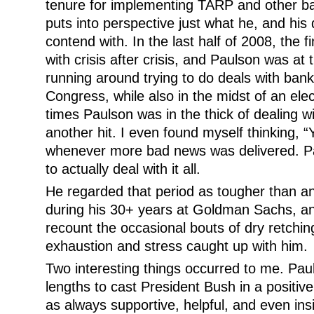
tenure for implementing TARP and other bai
puts into perspective just what he, and his
contend with. In the last half of 2008, the 
with crisis after crisis, and Paulson was at t
running around trying to do deals with bank
Congress, while also in the midst of an el
times Paulson was in the thick of dealing w
another hit. I even found myself thinking, “
whenever more bad news was delivered. P
to actually deal with it all.
He regarded that period as tougher than a
during his 30+ years at Goldman Sachs, an
recount the occasional bouts of dry retchi
exhaustion and stress caught up with him.
Two interesting things occurred to me. Pau
lengths to cast President Bush in a positive
as always supportive, helpful, and even ins