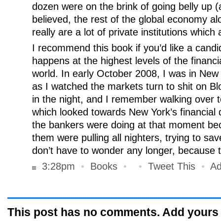
dozen were on the brink of going belly up 
believed, the rest of the global economy a
really are a lot of private institutions which 
I recommend this book if you’d like a candid
happens at the highest levels of the financia
world. In early October 2008, I was in New 
as I watched the markets turn to shit on Bl
in the night, and I remember walking over
which looked towards New York’s financial d
the bankers were doing at that moment bec
them were pulling all nighters, trying to sa
don’t have to wonder any longer, because th
3:28pm
•
Books
•
•
Tweet This
•
Ad
This post has no comments. Add yours