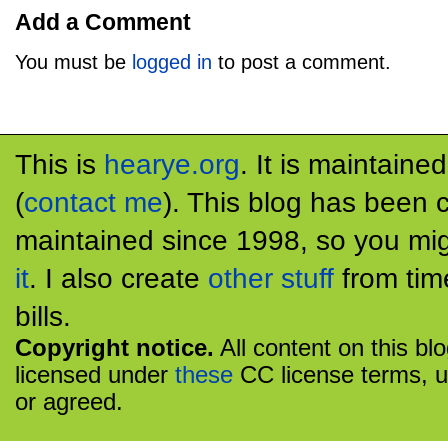
Add a Comment
You must be
logged in
to post a comment.
This is
hearye.org
. It is maintaine
(
contact me
). This blog has been 
maintained since 1998, so you mig
it
. I also create
other stuff
from tim
bills.
Copyright notice.
All content on this bl
licensed under
these
CC license terms, u
or agreed.