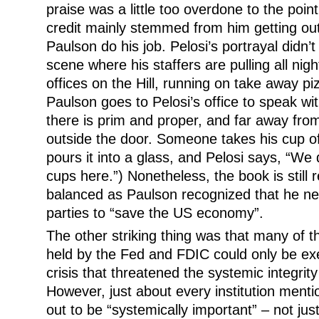
praise was a little too overdone to the point 
credit mainly stemmed from him getting out
Paulson do his job. Pelosi’s portrayal didn’t
scene where his staffers are pulling all nig
offices on the Hill, running on take away p
Paulson goes to Pelosi’s office to speak wi
there is prim and proper, and far away from
outside the door. Someone takes his cup 
pours it into a glass, and Pelosi says, “We d
cups here.”) Nonetheless, the book is still r
balanced as Paulson recognized that he ne
parties to “save the US economy”.
The other striking thing was that many of
held by the Fed and FDIC could only be exe
crisis that threatened the systemic integrity
However, just about every institution menti
out to be “systemically important” – not jus