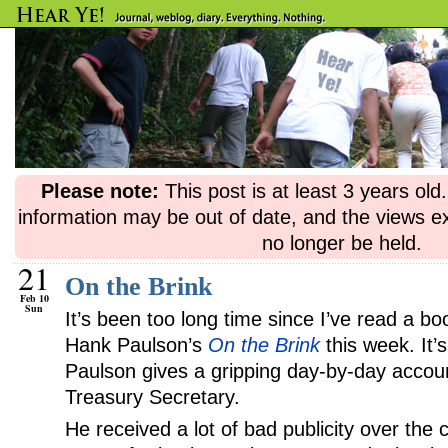
Please note:
This post is at least 3 years ol
information may be out of date, and the views e
no longer be held.
21
On the Brink
Feb 10
Sun
It’s been too long time since I’ve read a bo
Hank Paulson’s
On the Brink
this week. It’
Paulson gives a gripping day-by-day accoun
Treasury Secretary.
He received a lot of bad publicity over the 