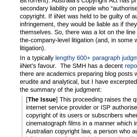
BitTorrent). Australia’s Copyright Act has 
secondary liability on people who “authoris
copyright. If iiNet was held to be guilty of 
infringement, they would be liable as if th
themselves. So, there was a lot on the line 
the-company-level litigation (and, in some 
litigation).
In a typically
lengthy 600+ paragraph judg
iiNet’s favour. The SMH has a decent
repo
there are academics preparing blog posts 
erudite and analytical, but I have excerpte
the summary of the judgment:
[
The Issue
] This proceeding raises the 
internet service provider or ISP authoris
copyright of its users or subscribers wh
cinematograph films in a manner which in
Australian copyright law, a person who a