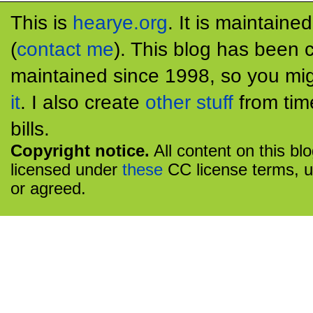
This is
hearye.org
. It is maintaine
(
contact me
). This blog has been 
maintained since 1998, so you mig
it
. I also create
other stuff
from tim
bills.
Copyright notice.
All content on this bl
licensed under
these
CC license terms, u
or agreed.