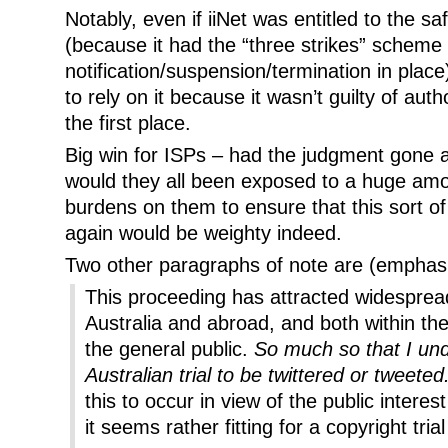
Notably, even if iiNet was entitled to the s
(because it had the “three strikes” scheme 
notification/suspension/termination in place
to rely on it because it wasn’t guilty of auth
the first place.
Big win for ISPs – had the judgment gone ag
would they all been exposed to a huge amount
burdens on them to ensure that this sort of
again would be weighty indeed.
Two other paragraphs of note are (emphas
This proceeding has attracted widespread
Australia and abroad, and both within th
the general public.
So much so that I unde
Australian trial to be twittered or tweeted
this to occur in view of the public interes
it seems rather fitting for a copyright trial