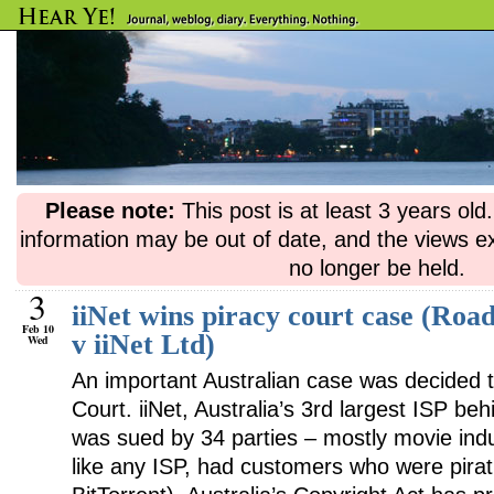
Please note:
This post is at least 3 years ol
information may be out of date, and the views e
no longer be held.
3
iiNet wins piracy court case (Roa
Feb 10
v iiNet Ltd)
Wed
An important Australian case was decided 
Court. iiNet, Australia’s 3rd largest ISP be
was sued by 34 parties – mostly movie indu
like any ISP, had customers who were pirat