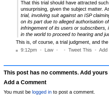
That this trial should have attracted such 
unsurprising, given the subject matter. 
trial, involving suit against an ISP claimi
on its part due to alleged authorisation o
infringement of its users or subscribers, is 
in the world to proceed to hearing and j
This is, of course, a trial judgment, and th
9:12pm
•
Law
•
•
Tweet This
•
Add
This post has no comments. Add yours
Add a Comment
You must be
logged in
to post a comment.