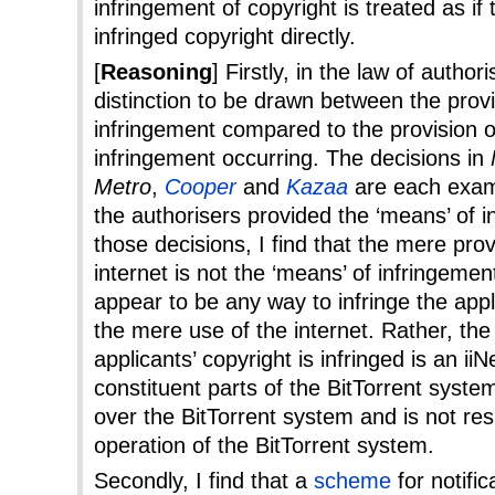
infringement of copyright is treated as i
infringed copyright directly.
[
Reasoning
] Firstly, in the law of authori
distinction to be drawn between the provi
infringement compared to the provision o
infringement occurring. The decisions in
Metro
,
Cooper
and
Kazaa
are each exam
the authorisers provided the ‘means’ of i
those decisions, I find that the mere prov
internet is not the ‘means’ of infringeme
appear to be any way to infringe the appl
the mere use of the internet. Rather, th
applicants’ copyright is infringed is an ii
constituent parts of the BitTorrent system
over the BitTorrent system and is not res
operation of the BitTorrent system.
Secondly, I find that a
scheme
for notifi