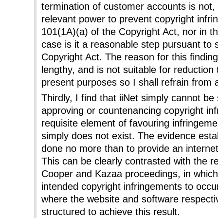
termination of customer accounts is not, i
relevant power to prevent copyright infr
101(1A)(a) of the Copyright Act, nor in t
case is it a reasonable step pursuant to 
Copyright Act. The reason for this findin
lengthy, and is not suitable for reductio
present purposes so I shall refrain from 
Thirdly, I find that iiNet simply cannot b
approving or countenancing copyright in
requisite element of favouring infringem
simply does not exist. The evidence estab
done no more than to provide an internet 
This can be clearly contrasted with the r
Cooper and Kazaa proceedings, in which
intended copyright infringements to occu
where the website and software respectiv
structured to achieve this result.