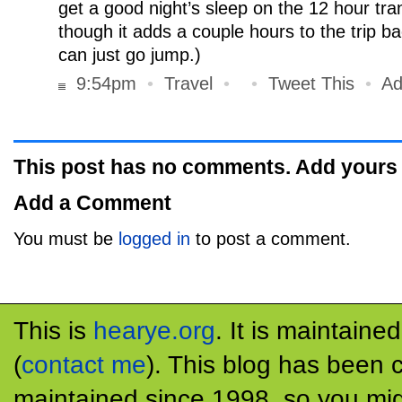
get a good night’s sleep on the 12 hour tra
though it adds a couple hours to the trip b
can just go jump.)
9:54pm
•
Travel
•
•
Tweet This
•
Ad
This post has no comments. Add yours
Add a Comment
You must be
logged in
to post a comment.
This is
hearye.org
. It is maintaine
(
contact me
). This blog has been 
maintained since 1998, so you mig