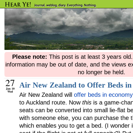
Please note:
This post is at least 3 years ol
information may be out of date, and the views e
no longer be held.
27
Air New Zealand to Offer Beds i
Jan 10
Wed
Air New Zealand will
offer beds in economy
to Auckland route. Now
this
is a game-chang
seats can be converted into small lie-flat be
with someone else, you can purchase the thi
which enables you to get a bed. (I wonder if