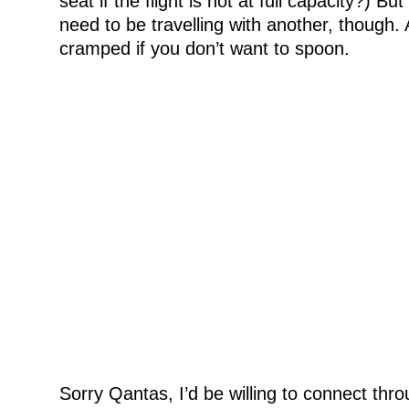
seat if the flight is not at full capacity?) But
need to be travelling with another, though. An
cramped if you don’t want to spoon.
Sorry Qantas, I’d be willing to connect thro