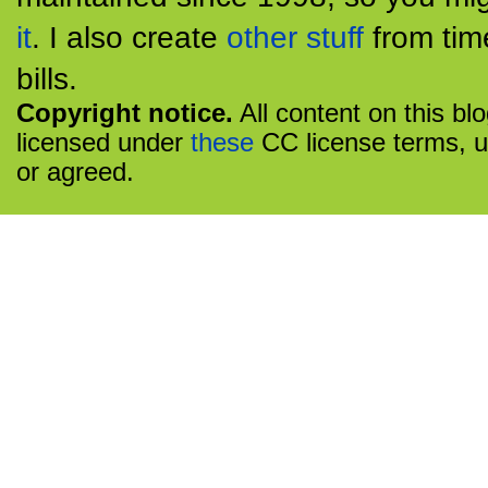
it
. I also create
other stuff
from tim
bills.
Copyright notice.
All content on this bl
licensed under
these
CC license terms, u
or agreed.