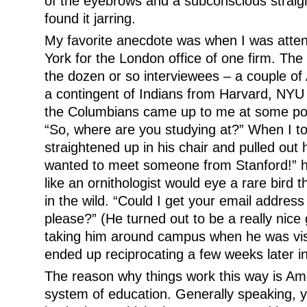
of the eyebrows and a subconscious straigh
found it jarring.
My favorite anecdote was when I was atten
York for the London office of one firm. The 
the dozen or so interviewees – a couple of
a contingent of Indians from Harvard, NY
the Columbians came up to me at some poin
“So, where are you studying at?” When I to
straightened up in his chair and pulled out 
wanted to meet someone from Stanford!” 
like an ornithologist would eye a rare bird
in the wild. “Could I get your email addre
please?” (He turned out to be a really nice
taking him around campus when he was visi
ended up reciprocating a few weeks later i
The reason why things work this way is Ame
system of education. Generally speaking, y