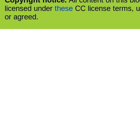
Copyright notice.
All content on this bl
licensed under
these
CC license terms, u
or agreed.