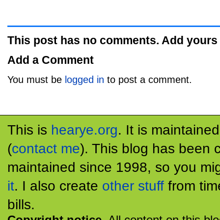
This post has no comments. Add yours
Add a Comment
You must be
logged in
to post a comment.
This is
hearye.org
. It is maintaine
(
contact me
). This blog has been 
maintained since 1998, so you mig
it
. I also create
other stuff
from tim
bills.