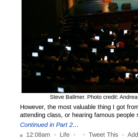
Steve Ballmer. Photo credit: Andr
However, the most valuable thing I got fro
attending class, or hearing famous peopl
Continued in Part 2
…
12:08am
•
Life
•
•
Tweet This
•
Add