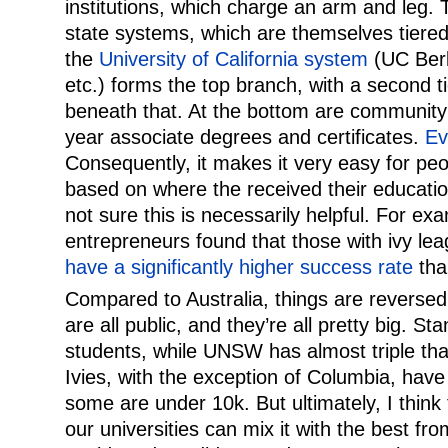
institutions, which charge an arm and leg.
state systems, which are themselves tiered.
the
University of California system
(UC Berk
etc.) forms the top branch, with a second ti
beneath that. At the bottom are community
year associate degrees and certificates.
Ev
Consequently, it makes it very easy for pe
based on where the received their educatio
not sure this is necessarily helpful. For ex
entrepreneurs found that those with ivy l
have a significantly higher success rate
tha
Compared to Australia, things are reversed.
are all public, and they’re all pretty big. S
students, while UNSW has almost triple th
Ivies, with the exception of Columbia, hav
some are under 10k. But ultimately, I think
our universities can mix it with the best fr