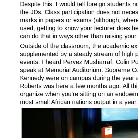
Despite this, I would tell foreign students n
the JDs. Class participation does not necess
marks in papers or exams (although, where 
used, getting to know your lecturer does h
can do that in ways other than raising your 
Outside of the classroom, the academic e
supplemented by a steady stream of high pr
events. I heard Pervez Musharraf, Colin P
speak at Memorial Auditorium. Supreme Co
Kennedy were on campus during the year a
Roberts was here a few months ago. All thi
organize when you’re sitting on an endowm
most small African nations output in a year.