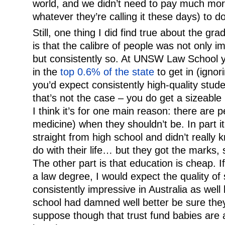
world, and we didn’t need to pay much mo
whatever they’re calling it these days) to do 
Still, one thing I did find true about the g
is that the calibre of people was not only i
but consistently so. At UNSW Law School y
in the
top 0.6% of the state
to get in (ignor
you’d expect consistently high-quality stude
that’s not the case – you do get a sizeabl
I think it’s for one main reason: there are 
medicine) when they shouldn’t be. In part 
straight from high school and didn’t really
do with their life… but they got the marks
The other part is that education is cheap. I
a law degree, I would expect the quality of
consistently impressive in Australia as wel
school had damned well better be sure they
suppose though that trust fund babies are a