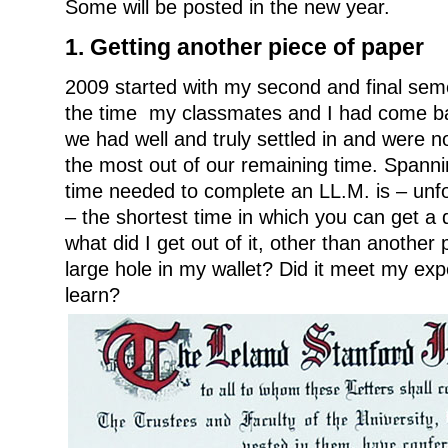
Some will be posted in the new year.
1. Getting another piece of paper
2009 started with my second and final sem
the time my classmates and I had come ba
we had well and truly settled in and were
the most out of our remaining time. Spanni
time needed to complete an LL.M. is – unfo
– the shortest time in which you can get a de
what did I get out of it, other than another
large hole in my wallet? Did it meet my exp
learn?