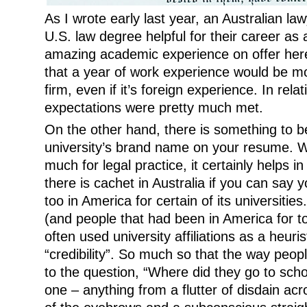
As I wrote early last year, an Australian law
U.S. law degree helpful for their career as 
amazing academic experience on offer here
that a year of work experience would be m
firm, even if it’s foreign experience. In rela
expectations were pretty much met.
On the other hand, there is something to b
university’s brand name on your resume. Wh
much for legal practice, it certainly helps i
there is cachet in Australia if you can say 
too in America for certain of its universitie
(and people that had been in America for t
often used university affiliations as a heuri
“credibility”. So much so that the way peo
to the question, “Where did they go to scho
one – anything from a flutter of disdain acr