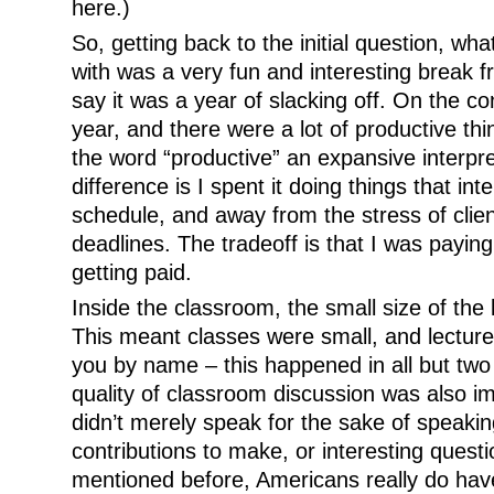
here.)
So, getting back to the initial question, wha
with was a very fun and interesting break f
say it was a year of slacking off. On the co
year, and there were a lot of productive thi
the word “productive” an expansive interpre
difference is I spent it doing things that i
schedule, and away from the stress of cli
deadlines. The tradeoff is that I was paying 
getting paid.
Inside the classroom, the small size of the
This meant classes were small, and lecture
you by name – this happened in all but two
quality of classroom discussion was also i
didn’t merely speak for the sake of speaki
contributions to make, or interesting questi
mentioned before, Americans really do have 