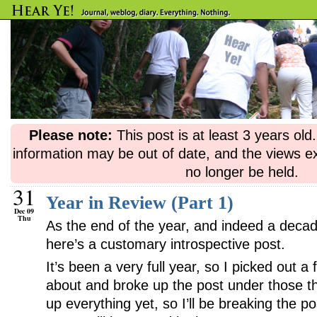
Please note:
This post is at least 3 years ol
information may be out of date, and the views e
no longer be held.
31
Year in Review (Part 1)
Dec 09
Thu
As the end of the year, and indeed a decad
here’s a customary introspective post.
It’s been a very full year, so I picked out a
about and broke up the post under those th
up everything yet, so I’ll be breaking the po