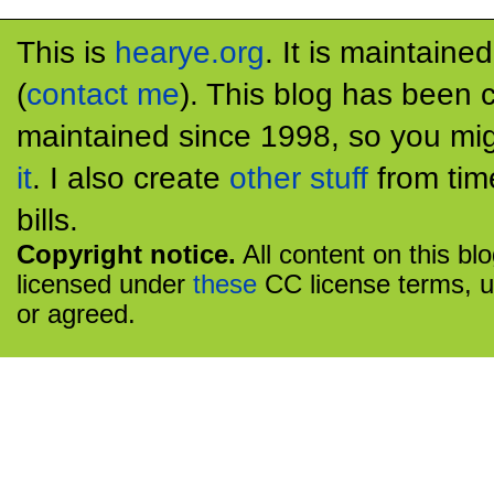
This is
hearye.org
. It is maintaine
(
contact me
). This blog has been 
maintained since 1998, so you mig
it
. I also create
other stuff
from tim
bills.
Copyright notice.
All content on this bl
licensed under
these
CC license terms, u
or agreed.