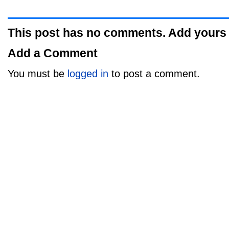
This post has no comments. Add yours
Add a Comment
You must be
logged in
to post a comment.