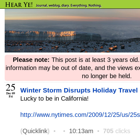
Please note:
This post is at least 3 years ol
information may be out of date, and the views e
no longer be held.
25
Winter Storm Disrupts Holiday Travel 
Dec 09
Fri
Lucky to be in California!
http://www.nytimes.com/2009/12/25/us/25
(
Quicklink
)
•
•
10:13am
•
705
clicks