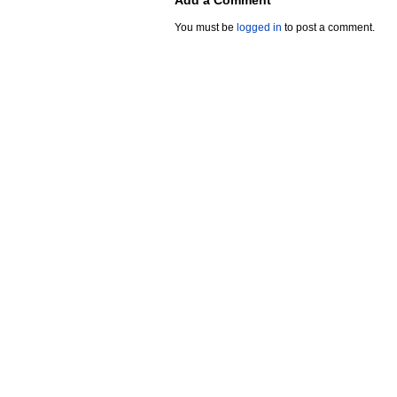
Add a Comment
You must be
logged in
to post a comment.