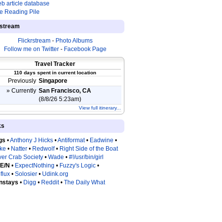
b article database
e Reading Pile
estream
Flickrstream
-
Photo Albums
Follow me on Twitter
-
Facebook Page
Travel Tracker
110 days spent in current location
Previously
Singapore
» Currently
San Francisco, CA
(8/8/26 5:23am)
View full itinerary...
ks
gs
•
Anthony J Hicks
•
Antiformat
•
Eadwine
•
tke
•
Natter
•
Redwolf
•
Right Side of the Boat
ver Crab Society
•
Wade
•
#!/usr/bin/girl
 E/N
•
ExpectNothing
•
Fuzzy's Logic
•
flux
•
Solosier
•
Udink.org
nstays
•
Digg
•
Reddit
•
The Daily What