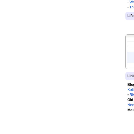
-
We
-
Th
Lif
Lin
Blo
Kot
•
Ri
Old
Neo
Mai