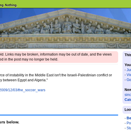
 old. Links may be broken, information may be out of date, and the views
This
d in the post may no longer be held.
You
-
Ju
-
Vi
ce of instability in the Middle East isn't the Israeli-Palestinian conflict or
-
Go
valry between Egypt and Algeria."
New
s/2009/12/03/the_soccer_wars
sin
Cat
Loo
-
Be
rs below.
-
Po
-
St