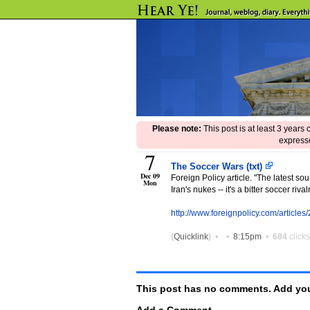
Please note:
This post is at least 3 years
expresse
7
The Soccer Wars (txt)
Dec 09
Foreign Policy article. "The latest sour
Mon
Iran's nukes -- it's a bitter soccer ri
http://www.foreignpolicy.com/article
(
Quicklink
)
•
•
8:15pm
•
684
clicks
This post has no comments. Add you