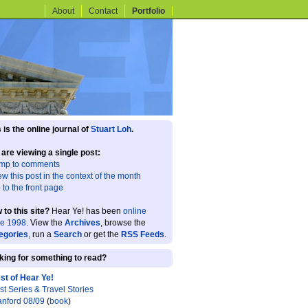
About
Contact
Portfolio
 is the online journal of
Stuart Loh
.
 are viewing a single post:
mp to comments
ew this post in the context of the month
 to the front page
 to this site?
Hear Ye! has been
online
ce 1998
. View the
Archives
, browse the
egories
, run a
Search
or get the
RSS Feeds
.
king for something to read?
st of Hear Ye!
st Series & Travel Stories
anford 08/09
(
book
)