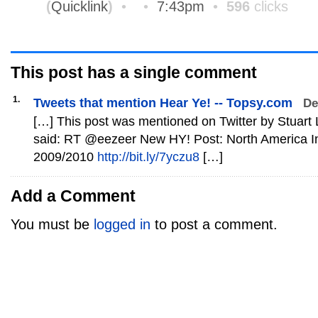
(
Quicklink
)
•
•
7:43pm
•
596
clicks
This post has
a single
comment
1.
Tweets that mention Hear Ye! -- Topsy.com
De
[…] This post was mentioned on Twitter by Stuart Loh,
said: RT @eezeer New HY! Post: North America In
2009/2010
http://bit.ly/7yczu8
[…]
Add a Comment
You must be
logged in
to post a comment.