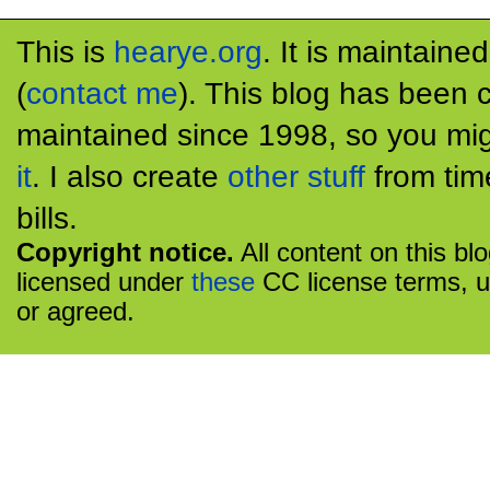
This is
hearye.org
. It is maintaine
(
contact me
). This blog has been 
maintained since 1998, so you mig
it
. I also create
other stuff
from tim
bills.
Copyright notice.
All content on this bl
licensed under
these
CC license terms, u
or agreed.