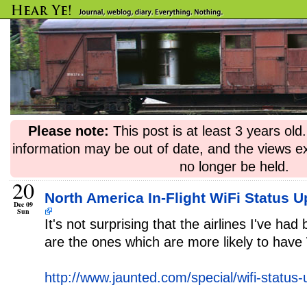
Please note:
This post is at least 3 years ol
information may be out of date, and the views e
no longer be held.
20
North America In-Flight WiFi Status U
Dec 09
Sun
It's not surprising that the airlines I've had
are the ones which are more likely to have
http://www.jaunted.com/special/wifi-status