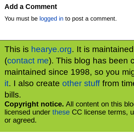
Add a Comment
You must be
logged in
to post a comment.
This is
hearye.org
. It is maintaine
(
contact me
). This blog has been 
maintained since 1998, so you mig
it
. I also create
other stuff
from tim
bills.
Copyright notice.
All content on this bl
licensed under
these
CC license terms, u
or agreed.