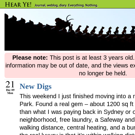
Please note:
This post is at least 3 years ol
information may be out of date, and the views e
no longer be held.
21
New Digs
Dec 09
Mon
This weekend I just finished moving into a
Park. Found a real gem – about 1200 sq ft
than what I was paying back in Sydney or 
neighborhood, free laundry, a Safeway and 
walking distance, central heating, and a bun