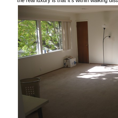
the real luxury is that it’s within walking di