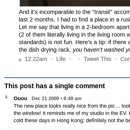
And it’s incomparable to the “transit” acco
last 2 months. I had to find a place in a rus
Let me say that living in a 2-bedroom apar
(2 of them literally living in the living room
standards) is not fun. Here’s a tip: if there
the dish drying rack,
you haven’t washed yo
12:22am
•
Life
•
•
Tweet This
•
Com
This post has
a single
comment
1.
Ouou
Dec 21 2009 • 6:49 am
The new place looks really nice from the pic… loo
the window! It reminds me of my studio in the EV.
cold these days in Hong Kong; definitely not the be