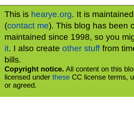
This is
hearye.org
. It is maintaine
(
contact me
). This blog has been 
maintained since 1998, so you mig
it
. I also create
other stuff
from tim
bills.
Copyright notice.
All content on this bl
licensed under
these
CC license terms, u
or agreed.