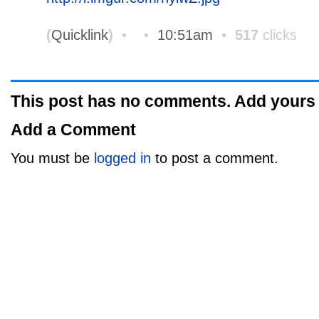
(
Quicklink
)
•
•
10:51am
•
517
clicks
This post has no comments. Add yours
Add a Comment
You must be
logged in
to post a comment.