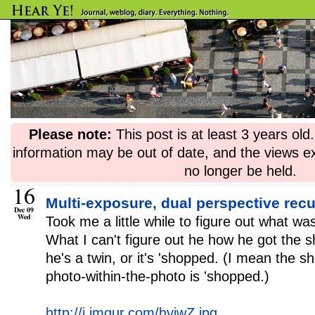
Please note:
This post is at least 3 years ol
information may be out of date, and the views e
no longer be held.
16
Multi-exposure, dual perspective rec
Dec 09
Wed
Took me a little while to figure out what wa
What I can't figure out he how he got the s
he's a twin, or it's 'shopped. (I mean the 
photo-within-the-photo is 'shopped.)
http://i.imgur.com/hyiwZ.jpg