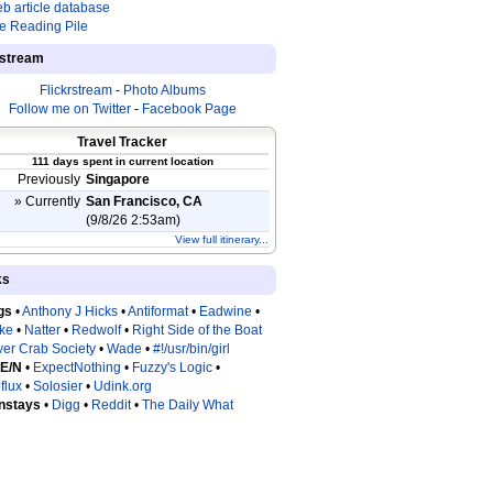
b article database
e Reading Pile
estream
Flickrstream
-
Photo Albums
Follow me on Twitter
-
Facebook Page
Travel Tracker
111 days spent in current location
Previously
Singapore
» Currently
San Francisco, CA
(9/8/26 2:53am)
View full itinerary...
ks
gs
•
Anthony J Hicks
•
Antiformat
•
Eadwine
•
tke
•
Natter
•
Redwolf
•
Right Side of the Boat
ver Crab Society
•
Wade
•
#!/usr/bin/girl
 E/N
•
ExpectNothing
•
Fuzzy's Logic
•
flux
•
Solosier
•
Udink.org
nstays
•
Digg
•
Reddit
•
The Daily What