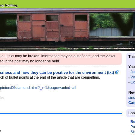
 old. Links may be broken, information may be out of date, and the views
This
d in the post may no longer be held.
You
-
Ju
iness and how they can be positive for the environment (txt)
-
Vi
nch of bullet points at the end of the article that are compelling.
-
Go
/opinion/06diamond.html?_r=1&pagewanted=all
New
sin
cks
Cat
Loo
-
Be
-
Po
m
-
St