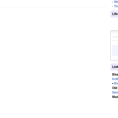
-
We
-
Th
Lif
Lin
Blo
Kot
•
Ri
Old
Neo
Mai