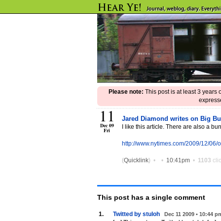
Please note:
This post is at least 3 years
expresse
11
Jared Diamond writes on Big Bus
Dec 09
I like this article. There are also a bu
Fri
http://www.nytimes.com/2009/12/06
(
Quicklink
)
•
•
10:41pm
•
1103
cli
This post has
a single
comment
1.
Twitted by stuloh
Dec 11 2009 • 10:44 p