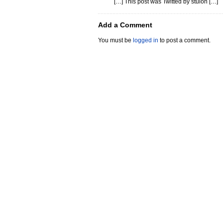
[…] This post was Twitted by stuloh […]
Add a Comment
You must be
logged in
to post a comment.