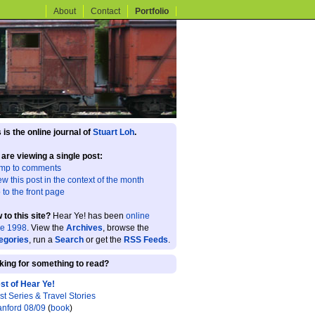
About
Contact
Portfolio
 is the online journal of
Stuart Loh
.
 are viewing a single post:
mp to comments
ew this post in the context of the month
 to the front page
 to this site?
Hear Ye! has been
online
ce 1998
. View the
Archives
, browse the
egories
, run a
Search
or get the
RSS Feeds
.
king for something to read?
st of Hear Ye!
st Series & Travel Stories
anford 08/09
(
book
)