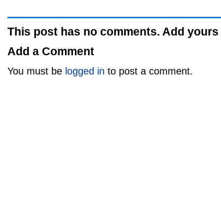
This post has no comments. Add yours
Add a Comment
You must be
logged in
to post a comment.