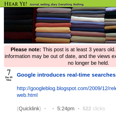
Please note:
This post is at least 3 years ol
information may be out of date, and the views e
no longer be held.
7
Google introduces real-time searche
Dec 09
Mon
http://googleblog.blogspot.com/2009/12/re
web.html
(
Quicklink
)
•
•
5:24pm
•
522
clicks