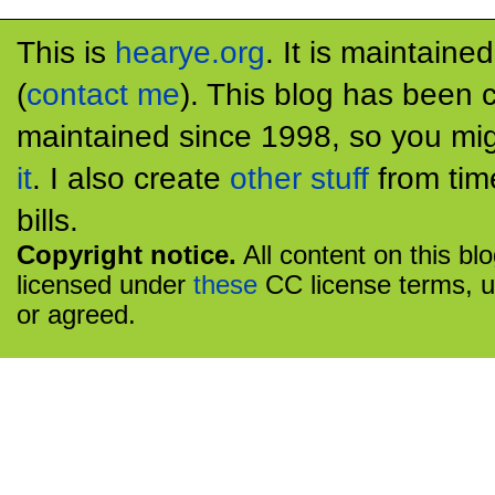
This is
hearye.org
. It is maintaine
(
contact me
). This blog has been 
maintained since 1998, so you mig
it
. I also create
other stuff
from tim
bills.
Copyright notice.
All content on this bl
licensed under
these
CC license terms, u
or agreed.