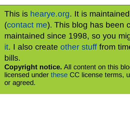
This is
hearye.org
. It is maintaine
(
contact me
). This blog has been 
maintained since 1998, so you mig
it
. I also create
other stuff
from tim
bills.
Copyright notice.
All content on this bl
licensed under
these
CC license terms, u
or agreed.