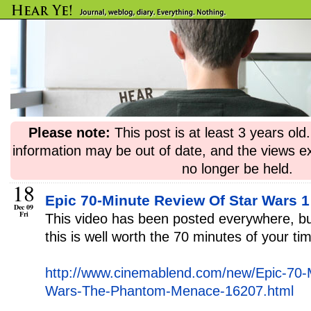
Please note:
This post is at least 3 years ol
information may be out of date, and the views e
no longer be held.
18
Epic 70-Minute Review Of Star Wars 1
Dec 09
Fri
This video has been posted everywhere, but
this is well worth the 70 minutes of your ti
http://www.cinemablend.com/new/Epic-70-
Wars-The-Phantom-Menace-16207.html