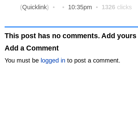
(
Quicklink
)
•
•
10:35pm
•
1326
clicks
This post has no comments. Add yours
Add a Comment
You must be
logged in
to post a comment.