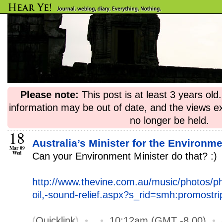
Please note:
This post is at least 3 years ol
information may be out of date, and the views e
no longer be held.
18
Australia’s Minister for the Environm
Mar 09
Wed
Can your Environment Minister do that? :)
http://www.thevine.com.au/music/photos/ph
oil,-sound-relief.aspx?s_rid=smh:promostri
(
Quicklink
)
•
•
10:12am (GMT -8.00)
•