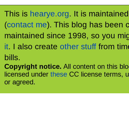
This is
hearye.org
. It is maintaine
(
contact me
). This blog has been 
maintained since 1998, so you mig
it
. I also create
other stuff
from tim
bills.
Copyright notice.
All content on this bl
licensed under
these
CC license terms, u
or agreed.