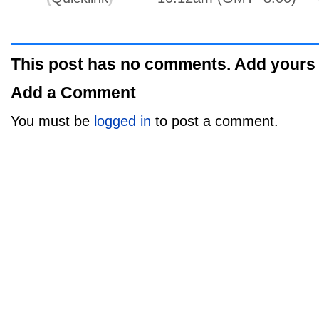
This post has no comments. Add yours
Add a Comment
You must be
logged in
to post a comment.