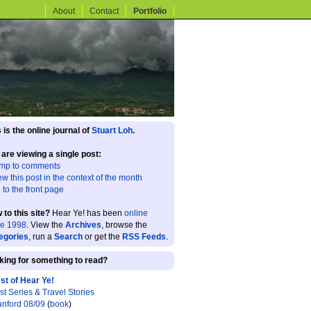
About
Contact
Portfolio
 is the online journal of
Stuart Loh
.
 are viewing a single post:
mp to comments
ew this post in the context of the month
 to the front page
 to this site?
Hear Ye! has been
online
ce 1998
. View the
Archives
, browse the
egories
, run a
Search
or get the
RSS Feeds
.
king for something to read?
st of Hear Ye!
st Series & Travel Stories
anford 08/09
(
book
)