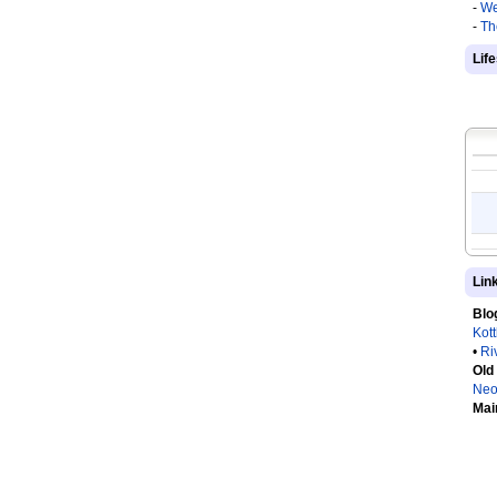
-
We
-
Th
Lif
Lin
Blo
Kot
•
Ri
Old
Neo
Mai