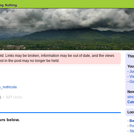
 old. Links may be broken, information may be out of date, and the views
This
d in the post may no longer be held.
You
-
Ju
-
Vi
-
Go
s_nutricula
New
sin
0)
•
527
clicks
Cat
Loo
rs below.
-
Be
-
Po
-
St