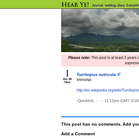
Please note:
This post is at least 3 years
expresse
1
Turritopsis nutricula
Dec 08
Immortal.
Mon
http://en.wikipedia.org/wiki/Turritopsi
(
Quicklink
)
•
•
11:12pm (GMT -8.0
This post has no comments. Add you
Add a Comment