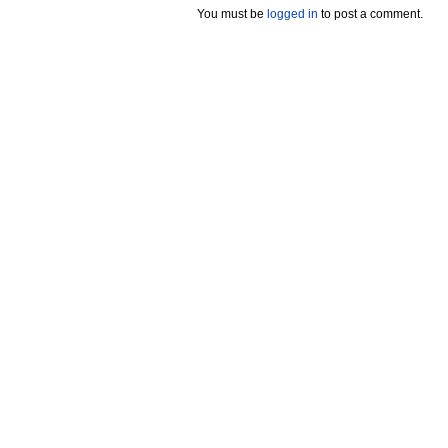
You must be
logged in
to post a comment.