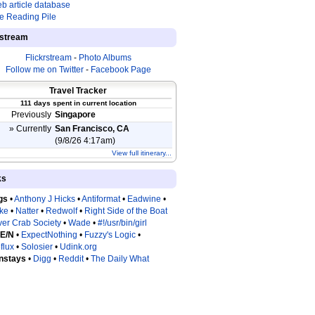
b article database
e Reading Pile
estream
Flickrstream
-
Photo Albums
Follow me on Twitter
-
Facebook Page
Travel Tracker
111 days spent in current location
Previously
Singapore
» Currently
San Francisco, CA
(9/8/26 4:17am)
View full itinerary...
ks
gs
•
Anthony J Hicks
•
Antiformat
•
Eadwine
•
tke
•
Natter
•
Redwolf
•
Right Side of the Boat
ver Crab Society
•
Wade
•
#!/usr/bin/girl
 E/N
•
ExpectNothing
•
Fuzzy's Logic
•
flux
•
Solosier
•
Udink.org
nstays
•
Digg
•
Reddit
•
The Daily What