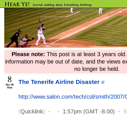
Please note:
This post is at least 3 years ol
information may be out of date, and the views e
no longer be held.
8
The Tenerife Airline Disaster
Dec 08
Mon
http://www.salon.com/tech/col/smith/2007/0
(
Quicklink
)
•
•
1:57pm (GMT -8.00)
•
5