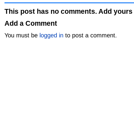
This post has no comments. Add yours
Add a Comment
You must be
logged in
to post a comment.