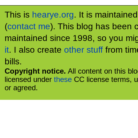
This is
hearye.org
. It is maintaine
(
contact me
). This blog has been 
maintained since 1998, so you mig
it
. I also create
other stuff
from tim
bills.
Copyright notice.
All content on this bl
licensed under
these
CC license terms, u
or agreed.