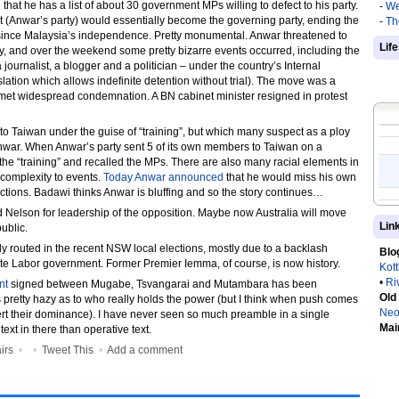
t he has a list of about 30 government MPs willing to defect to his party.
-
We
 (Anwar’s party) would essentially become the governing party, ending the
-
Th
since Malaysia’s independence. Pretty monumental. Anwar threatened to
Lif
, and over the weekend some pretty bizarre events occurred, including the
 journalist, a blogger and a politician – under the country’s Internal
gislation which allows indefinite detention without trial). The move was a
et widespread condemnation. A BN cabinet minister resigned in protest
to Taiwan under the guise of “training”, but which many suspect as a ploy
Anwar. When Anwar’s party sent 5 of its own members to Taiwan on a
d the “training” and recalled the MPs. There are also many racial elements in
 complexity to events.
Today Anwar announced
that he would miss his own
tions. Badawi thinks Anwar is bluffing and so the story continues…
d Nelson for leadership of the opposition. Maybe now Australia will move
Lin
ublic.
lly routed in the recent NSW local elections, mostly due to a backlash
Blo
ate Labor government. Former Premier Iemma, of course, is now history.
Kot
•
Ri
nt
signed between Mugabe, Tsvangarai and Mutambara has been
Old
’s pretty hazy as to who really holds the power (but I think when push comes
Neo
rt their dominance). I have never seen so much preamble in a single
Mai
ext in there than operative text.
irs
•
•
Tweet This
•
Add a comment