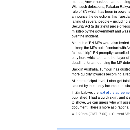
months, Anwar has been announcing tha
With such defections, Pakatan Rakyat
rule of BN which has been in power 
announce the defections this Tuesday
jailing of several people – including a
Security Act (a distateful piece of le
misstep by the government and was m
over the incident.
A bunch of BN MPs were also ferried 
to keep the MPs out of contact with 
“cultural trip”, BN promptly cancelle
play here which add another layer of
deadline for announcing the MP defec
Back in Australia, Turnbull has ouste
more quickly towards becoming a rep
At the municipal level, Labor got tota
caused by the utterly incompetent st
In Zimbabwe, the
text of the agreeme
published. I had a quick skim, and it
to shove, we can guess who will asse
document. There’s more aspirational t
1:29am (GMT -7.00)
•
Current Affa