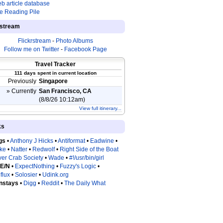
b article database
e Reading Pile
estream
Flickrstream
-
Photo Albums
Follow me on Twitter
-
Facebook Page
Travel Tracker
111 days spent in current location
Previously
Singapore
» Currently
San Francisco, CA
(8/8/26 10:12am)
View full itinerary...
ks
gs
•
Anthony J Hicks
•
Antiformat
•
Eadwine
•
tke
•
Natter
•
Redwolf
•
Right Side of the Boat
ver Crab Society
•
Wade
•
#!/usr/bin/girl
 E/N
•
ExpectNothing
•
Fuzzy's Logic
•
flux
•
Solosier
•
Udink.org
nstays
•
Digg
•
Reddit
•
The Daily What