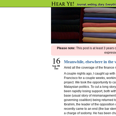
Please note:
This post is at least 3 years
expresse
16
Meanwhile, elsewhere in the
Sep 08
Amid all the coverage of the finance 
Tue
A couple nights ago, I caught up with
Francisco for a couple weeks, worki
project. We took the opportunity to ca
Malaysian politics. To cut a long stor
been rapidly losing support, both with
base (usual story of mismanagement a
governing coalition) being returned t
Ibrahim, the leader of the opposition c
recently came to an end (the bar stem
a charge of sodomy. He has been charg