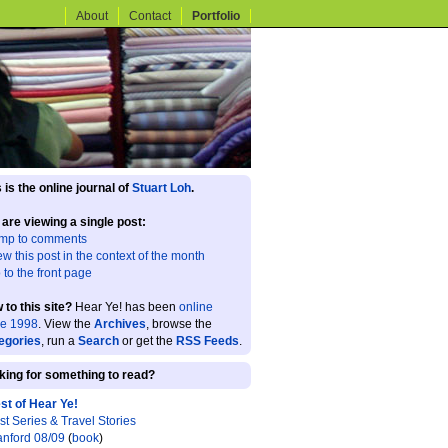
About
Contact
Portfolio
 is the online journal of
Stuart Loh
.
 are viewing a single post:
mp to comments
ew this post in the context of the month
 to the front page
 to this site?
Hear Ye! has been
online
ce 1998
. View the
Archives
, browse the
egories
, run a
Search
or get the
RSS Feeds
.
king for something to read?
st of Hear Ye!
st Series & Travel Stories
anford 08/09
(
book
)