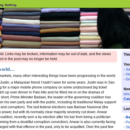
 old. Links may be broken, information may be out of date, and the views
This
d in the post may no longer be held.
You
 world…
-
Ju
-
Vi
markets, many other interesting things have been progressing in the world.
-
Go
 Justin, a Malaysian friend I hadn’t seen for some years. Justin was in San
ng for a major mobile phone company on some undisclosed big ticket
New
tch up over dinner in Palo Alto and he filled me in on the dramas of
sin
y short, Prime Minister Badawi, the leader of the governing coalition has
Cat
in his own party and with the public, including its traditional Malay support
nd corruption). The last federal elections saw Barisan Nasional (the
Loo
o power, but with its normally clear majority severely cut down. Anwar
oalition, recently won a by-election after his bar from being a politician
-
Be
ming from a doubtful corruption conviction). Anwar is also currently facing
-
Po
ed with that offence in the past, only to be acquitted. Over the past few
-
St