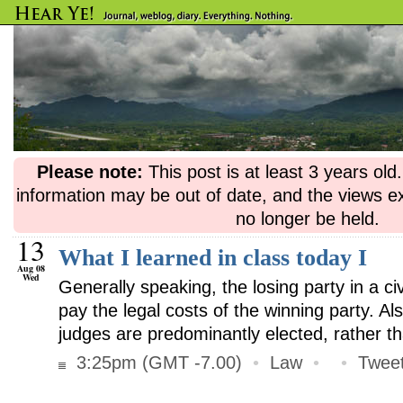
Please note:
This post is at least 3 years ol
information may be out of date, and the views e
no longer be held.
13
What I learned in class today I
Aug 08
Wed
Generally speaking, the losing party in a ci
pay the legal costs of the winning party. A
judges are predominantly elected, rather t
3:25pm (GMT -7.00)
•
Law
•
•
Tweet