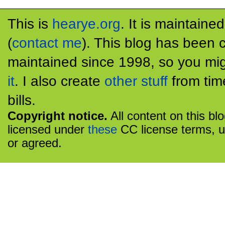
This is
hearye.org
. It is maintaine
(
contact me
). This blog has been 
maintained since 1998, so you mig
it
. I also create
other stuff
from tim
bills.
Copyright notice.
All content on this bl
licensed under
these
CC license terms, u
or agreed.