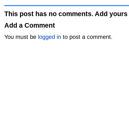
This post has no comments. Add yours
Add a Comment
You must be
logged in
to post a comment.