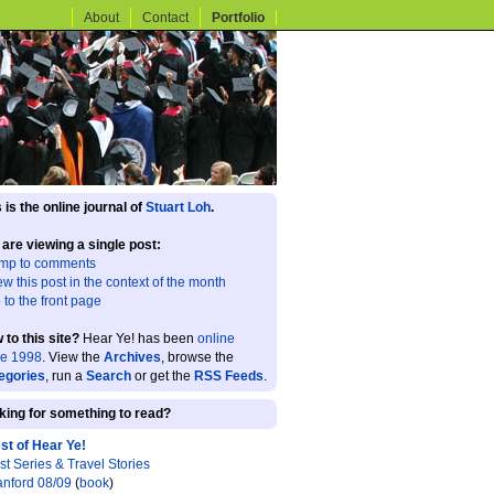
About
Contact
Portfolio
 is the online journal of
Stuart Loh
.
 are viewing a single post:
mp to comments
ew this post in the context of the month
 to the front page
 to this site?
Hear Ye! has been
online
ce 1998
. View the
Archives
, browse the
egories
, run a
Search
or get the
RSS Feeds
.
king for something to read?
st of Hear Ye!
st Series & Travel Stories
anford 08/09
(
book
)