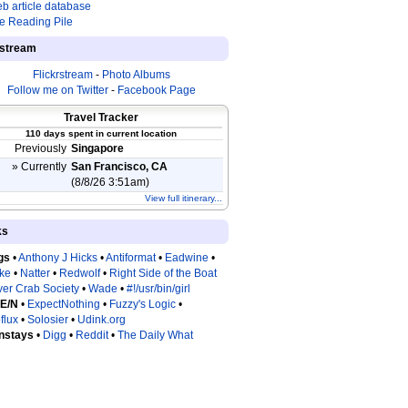
b article database
e Reading Pile
estream
Flickrstream
-
Photo Albums
Follow me on Twitter
-
Facebook Page
Travel Tracker
110 days spent in current location
Previously
Singapore
» Currently
San Francisco, CA
(8/8/26 3:51am)
View full itinerary...
ks
gs
•
Anthony J Hicks
•
Antiformat
•
Eadwine
•
tke
•
Natter
•
Redwolf
•
Right Side of the Boat
ver Crab Society
•
Wade
•
#!/usr/bin/girl
 E/N
•
ExpectNothing
•
Fuzzy's Logic
•
flux
•
Solosier
•
Udink.org
nstays
•
Digg
•
Reddit
•
The Daily What