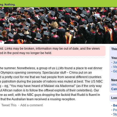
 old. Links may be broken, information may be out of date, and the views
This
d in the post may no longer be held.
You
-
Ju
-
Vi
n the summer. Nonetheless, a group of us LLMs found a place to eat dinner
-
Go
g Olympics opening ceremony. Spectacular stuff – China put on an
d a pretty cool for me that we had people from several different countries
New
e patriotism during the parade of nations was muted at best. The US NBC
sin
– eg, “You may have heard of Malawi via Madonna!” (as if the only way
Cat
frican nation is to follow the offbeat exploits of their celebrities). Our
 as well, with the NBC guys dropping the factoid that Rudd is fluent in
Loo
g that the Australian team received a rousing reception.
•
Tweet This
•
Add a comment
-
Be
-
Po
-
St