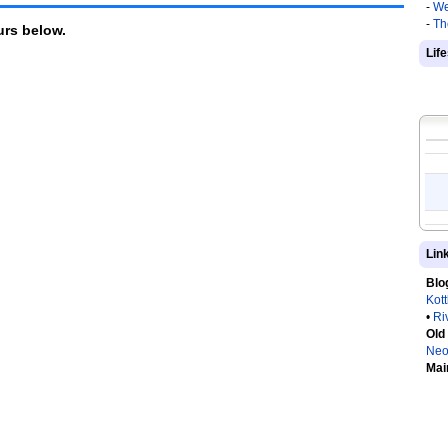
-
We
-
Th
rs below.
Lif
Lin
Blo
Kot
•
Ri
Old
Neo
Mai