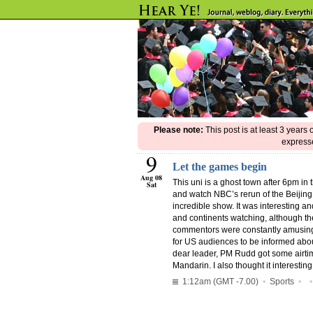
Please note:
This post is at least 3 years
expresse
9
Let the games begin
Aug 08
This uni is a ghost town after 6pm i
Sat
and watch NBC’s rerun of the Beijin
incredible show. It was interesting an
and continents watching, although th
commentors were constantly amusing 
for US audiences to be informed about A
dear leader, PM Rudd got some airtime
Mandarin. I also thought it interestin
1:12am (GMT -7.00)
•
Sports
•