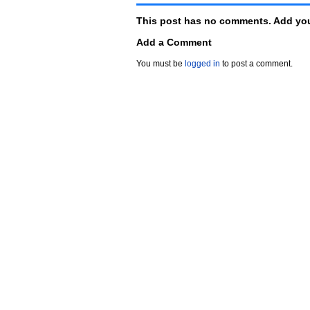
This post has no comments. Add you
Add a Comment
You must be
logged in
to post a comment.