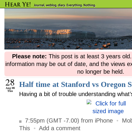
Please note:
This post is at least 3 years ol
information may be out of date, and the views e
no longer be held.
28
Half time at Stanford vs Oregon S
Aug 08
Thu
Having a bit of trouble understanding wha
7:55pm (GMT -7.00) from iPhone
•
Mob
This
•
Add a comment