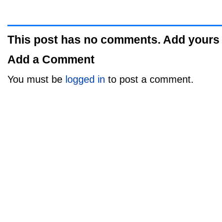
This post has no comments. Add yours
Add a Comment
You must be
logged in
to post a comment.