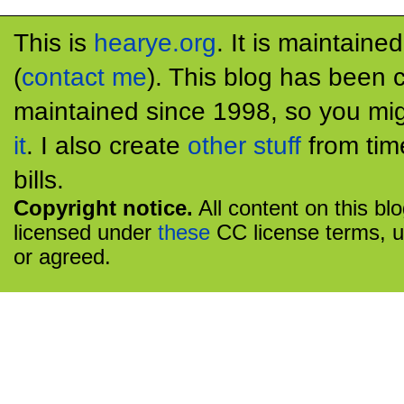
This is
hearye.org
. It is maintaine
(
contact me
). This blog has been 
maintained since 1998, so you mig
it
. I also create
other stuff
from tim
bills.
Copyright notice.
All content on this bl
licensed under
these
CC license terms, u
or agreed.