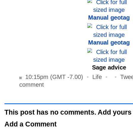
Manual geotag
Manual geotag
Sage advice
10:15pm (GMT -7.00)
•
Life
•
•
Twee
comment
This post has no comments. Add yours
Add a Comment