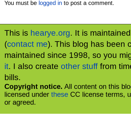
You must be
logged in
to post a comment.
This is
hearye.org
. It is maintaine
(
contact me
). This blog has been 
maintained since 1998, so you mig
it
. I also create
other stuff
from tim
bills.
Copyright notice.
All content on this bl
licensed under
these
CC license terms, u
or agreed.