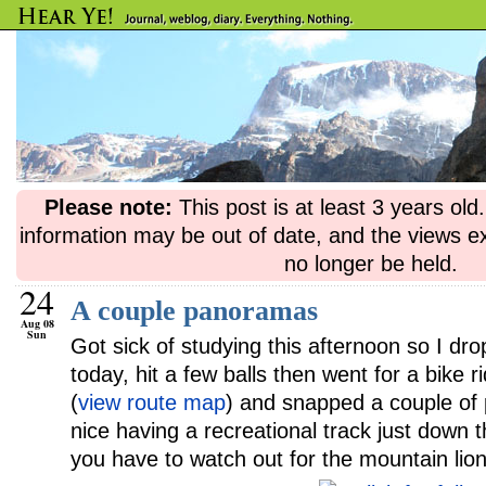
Please note:
This post is at least 3 years ol
information may be out of date, and the views e
no longer be held.
24
A couple panoramas
Aug 08
Sun
Got sick of studying this afternoon so I dr
today, hit a few balls then went for a bike 
(
view route map
) and snapped a couple of 
nice having a recreational track just down
you have to watch out for the mountain lion