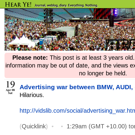
Please note:
This post is at least 3 years ol
information may be out of date, and the views e
no longer be held.
19
Advertising war between BMW, AUDI, 
Apr 08
Sat
Hilarious.
http://vidslib.com/social/advertising_war.ht
(
Quicklink
)
•
•
1:29am (GMT +10.00) t