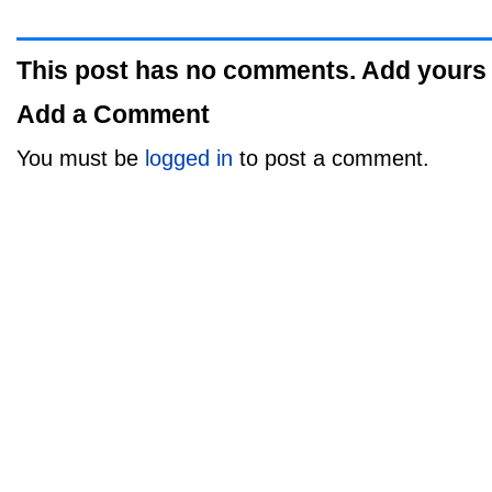
This post has no comments. Add yours
Add a Comment
You must be
logged in
to post a comment.