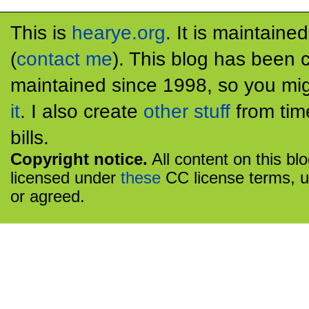
This is
hearye.org
. It is maintaine
(
contact me
). This blog has been 
maintained since 1998, so you mig
it
. I also create
other stuff
from tim
bills.
Copyright notice.
All content on this bl
licensed under
these
CC license terms, u
or agreed.