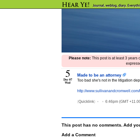
Please note:
This post is at least 3 years
expresse
5
Made to be an attorney
Dec 07
Too bad she's not in the litigation de
Wed
http://www.sullivanandcromwell.com/
(
Quicklink
)
•
•
6:46pm (GMT +11.00
This post has no comments. Add you
Add a Comment