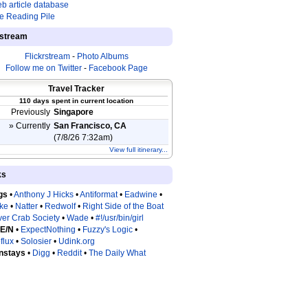
b article database
e Reading Pile
estream
Flickrstream
-
Photo Albums
Follow me on Twitter
-
Facebook Page
Travel Tracker
110 days spent in current location
Previously
Singapore
» Currently
San Francisco, CA
(7/8/26 7:32am)
View full itinerary...
ks
gs
•
Anthony J Hicks
•
Antiformat
•
Eadwine
•
tke
•
Natter
•
Redwolf
•
Right Side of the Boat
ver Crab Society
•
Wade
•
#!/usr/bin/girl
 E/N
•
ExpectNothing
•
Fuzzy's Logic
•
flux
•
Solosier
•
Udink.org
nstays
•
Digg
•
Reddit
•
The Daily What