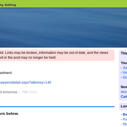
 old. Links may be broken, information may be out of date, and the views
This
d in the post may no longer be held.
You
-
Ju
-
Vi
partment.
-
Go
lawyers/detail.aspx?attorney=140
New
sin
) tomorrow
•
706
clicks
Cat
Loo
rs below.
-
Be
-
Po
-
St