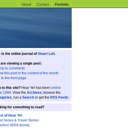
About
Contact
Portfolio
 is the online journal of
Stuart Loh
.
 are viewing a single post:
mp to comments
ew this post in the context of the month
 to the front page
 to this site?
Hear Ye! has been
online
ce 1998
. View the
Archives
, browse the
egories
, run a
Search
or get the
RSS Feeds
.
king for something to read?
st of Hear Ye!
st Series & Travel Stories
anford 08/09
(
book
)