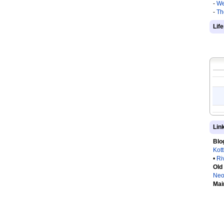
-
We
-
Th
Lif
Lin
Blo
Kot
•
Ri
Old
Neo
Mai