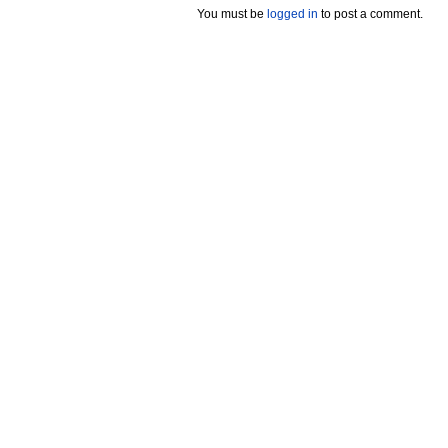
You must be
logged in
to post a comment.