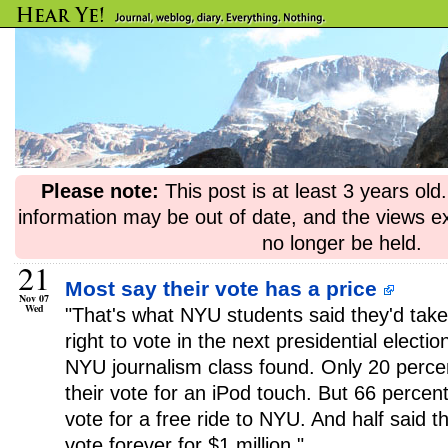
Please note:
This post is at least 3 years ol
information may be out of date, and the views e
no longer be held.
21
Most say their vote has a price
Nov 07
Wed
"That's what NYU students said they'd take
right to vote in the next presidential electi
NYU journalism class found. Only 20 perce
their vote for an iPod touch. But 66 percent 
vote for a free ride to NYU. And half said th
vote forever for $1 million."