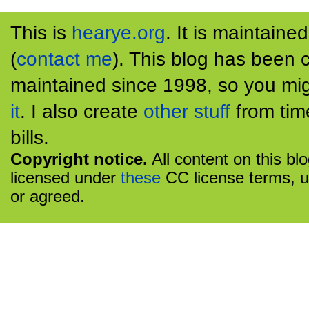
This is
hearye.org
. It is maintaine
(
contact me
). This blog has been 
maintained since 1998, so you mig
it
. I also create
other stuff
from tim
bills.
Copyright notice.
All content on this bl
licensed under
these
CC license terms, u
or agreed.