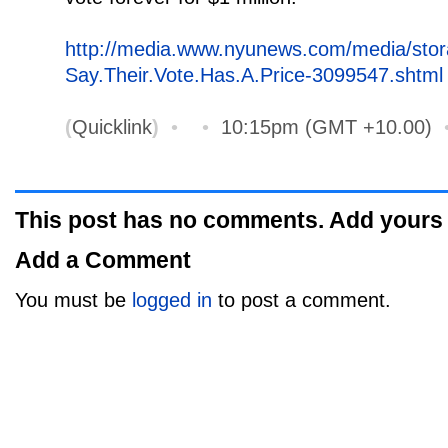
http://media.www.nyunews.com/media/sto
Say.Their.Vote.Has.A.Price-3099547.shtml
(
Quicklink
)
•
•
10:15pm (GMT +10.00)
This post has no comments. Add yours
Add a Comment
You must be
logged in
to post a comment.