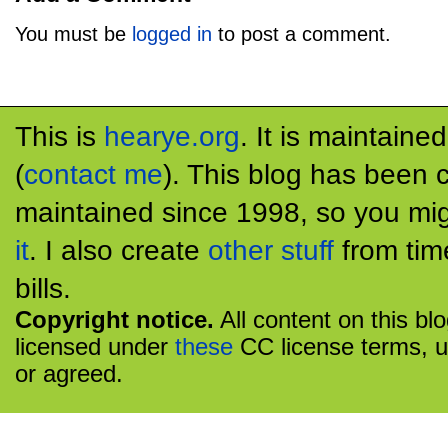
You must be
logged in
to post a comment.
This is
hearye.org
. It is maintaine
(
contact me
). This blog has been 
maintained since 1998, so you mig
it
. I also create
other stuff
from tim
bills.
Copyright notice.
All content on this bl
licensed under
these
CC license terms, u
or agreed.