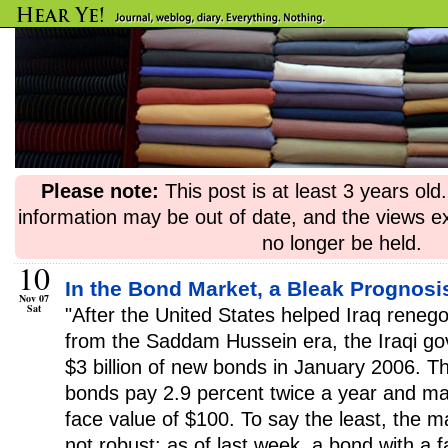
Please note:
This post is at least 3 years ol
information may be out of date, and the views e
no longer be held.
10
In the Bond Market, a Bleak Prognosis
Nov 07
Sat
"After the United States helped Iraq renegot
from the Saddam Hussein era, the Iraqi g
$3 billion of new bonds in January 2006. 
bonds pay 2.9 percent twice a year and ma
face value of $100. To say the least, the m
not robust: as of last week, a bond with a 