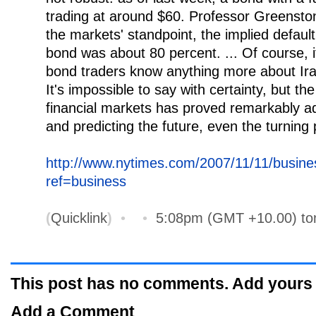
trading at around $60. Professor Greenston
the markets' standpoint, the implied default 
bond was about 80 percent. ... Of course, 
bond traders know anything more about Ira
It's impossible to say with certainty, but th
financial markets has proved remarkably ad
and predicting the future, even the turning 
http://www.nytimes.com/2007/11/11/busine
ref=business
(
Quicklink
)
•
•
5:08pm (GMT +10.00) t
This post has no comments. Add yours
Add a Comment