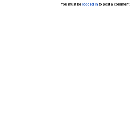
You must be
logged in
to post a comment.