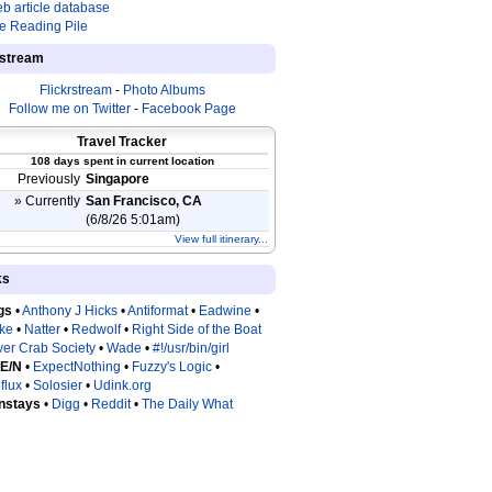
b article database
e Reading Pile
estream
Flickrstream
-
Photo Albums
Follow me on Twitter
-
Facebook Page
Travel Tracker
108 days spent in current location
Previously
Singapore
» Currently
San Francisco, CA
(6/8/26 5:01am)
View full itinerary...
ks
gs
•
Anthony J Hicks
•
Antiformat
•
Eadwine
•
tke
•
Natter
•
Redwolf
•
Right Side of the Boat
ver Crab Society
•
Wade
•
#!/usr/bin/girl
 E/N
•
ExpectNothing
•
Fuzzy's Logic
•
flux
•
Solosier
•
Udink.org
nstays
•
Digg
•
Reddit
•
The Daily What