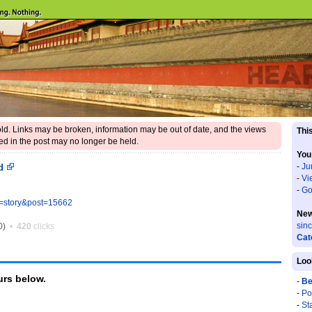
 old. Links may be broken, information may be out of date, and the views
This
d in the post may no longer be held.
You
-
Ju
ld
-
Vi
-
Go
e=story&post=15662
New
sin
0)
•
420
clicks
Cat
Loo
rs below.
-
Be
-
Po
-
St