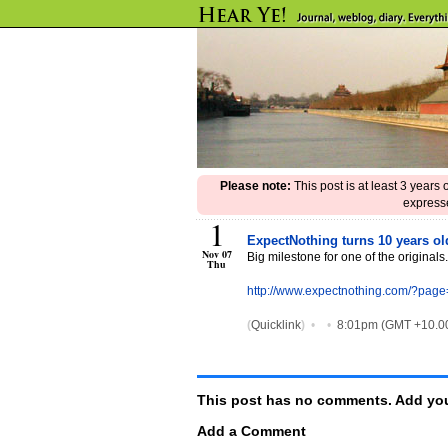
Please note:
This post is at least 3 years
expresse
1
ExpectNothing turns 10 years o
Nov 07
Big milestone for one of the originals.
Thu
http://www.expectnothing.com/?pag
(
Quicklink
)
•
•
8:01pm (GMT +10.0
This post has no comments. Add you
Add a Comment