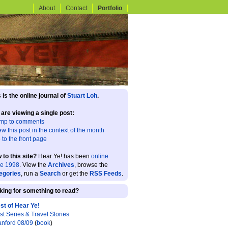
About
Contact
Portfolio
 is the online journal of
Stuart Loh
.
 are viewing a single post:
mp to comments
ew this post in the context of the month
 to the front page
 to this site?
Hear Ye! has been
online
ce 1998
. View the
Archives
, browse the
egories
, run a
Search
or get the
RSS Feeds
.
king for something to read?
st of Hear Ye!
st Series & Travel Stories
anford 08/09
(
book
)