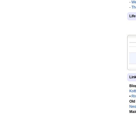
-
We
-
Th
Lif
Lin
Blo
Kot
•
Ri
Old
Neo
Mai