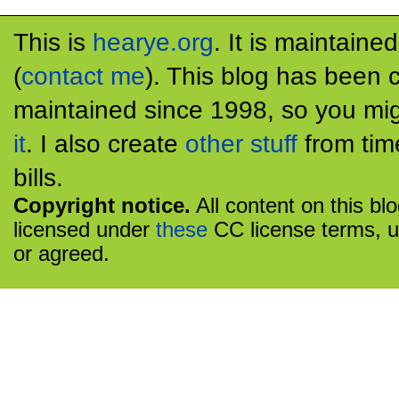
This is
hearye.org
. It is maintaine
(
contact me
). This blog has been 
maintained since 1998, so you mig
it
. I also create
other stuff
from tim
bills.
Copyright notice.
All content on this bl
licensed under
these
CC license terms, u
or agreed.