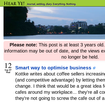
Please note:
This post is at least 3 years ol
information may be out of date, and the views e
no longer be held.
12
Smart way to optimise business
Sep 07
Wed
Kottke writes about coffee sellers increas
(and competitive advantage) by letting them
change. I think that would be a great idea 
cafes around my workplace... they're all 
they're not going to screw the cafe out of a