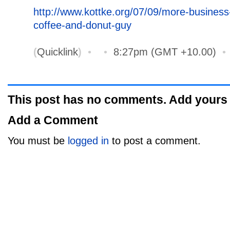
http://www.kottke.org/07/09/more-business
coffee-and-donut-guy
(
Quicklink
)
•
•
8:27pm (GMT +10.00)
This post has no comments. Add yours
Add a Comment
You must be
logged in
to post a comment.