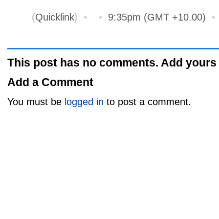
(
Quicklink
)
•
•
9:35pm (GMT +10.00)
This post has no comments. Add yours
Add a Comment
You must be
logged in
to post a comment.