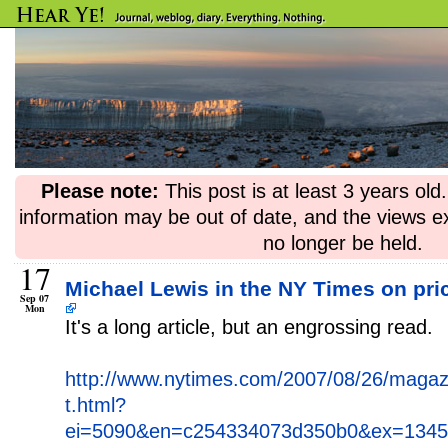
Please note:
This post is at least 3 years ol
information may be out of date, and the views e
no longer be held.
17
Michael Lewis in the NY Times on pric
Sep 07
Mon
It's a long article, but an engrossing read.
http://www.nytimes.com/2007/08/26/magaz
t.html?
ei=5090&en=c254334073d350b0&ex=13457