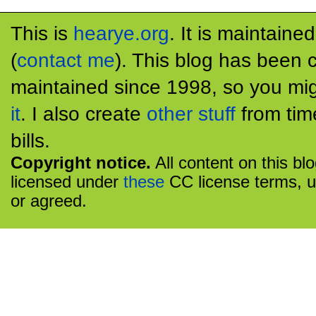
This is
hearye.org
. It is maintaine
(
contact me
). This blog has been 
maintained since 1998, so you mig
it
. I also create
other stuff
from tim
bills.
Copyright notice.
All content on this bl
licensed under
these
CC license terms, u
or agreed.