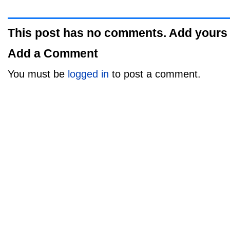
This post has no comments. Add yours
Add a Comment
You must be
logged in
to post a comment.