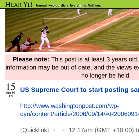
Please note:
This post is at least 3 years ol
information may be out of date, and the views e
no longer be held.
15
US Supreme Court to start posting s
Sep 06
Fri
http://www.washingtonpost.com/wp-
dyn/content/article/2006/09/14/AR200609
(
Quicklink
)
•
•
12:17am (GMT +10.00) 