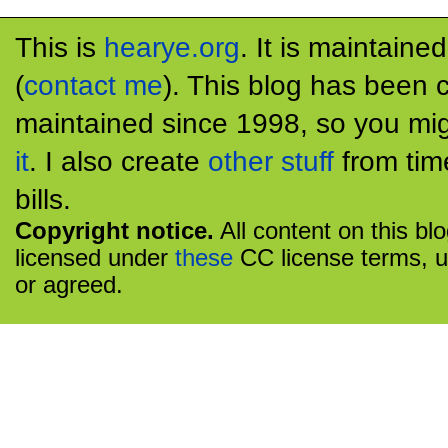
This is
hearye.org
. It is maintaine
(
contact me
). This blog has been 
maintained since 1998, so you mig
it
. I also create
other stuff
from tim
bills.
Copyright notice.
All content on this bl
licensed under
these
CC license terms, u
or agreed.