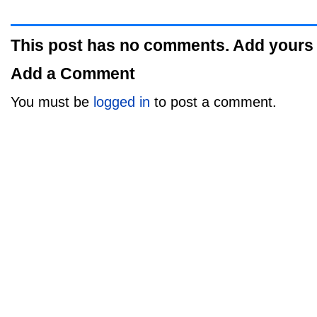
This post has no comments. Add yours
Add a Comment
You must be
logged in
to post a comment.