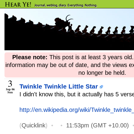
Please note:
This post is at least 3 years ol
information may be out of date, and the views e
no longer be held.
3
Twinkle Twinkle Little Star
Sep 06
Sun
I didn't know this, but it actually has 5 vers
http://en.wikipedia.org/wiki/Twinkle_twinkle_l
(
Quicklink
)
•
•
11:53pm (GMT +10.00)