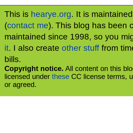
This is
hearye.org
. It is maintaine
(
contact me
). This blog has been 
maintained since 1998, so you mig
it
. I also create
other stuff
from tim
bills.
Copyright notice.
All content on this bl
licensed under
these
CC license terms, u
or agreed.