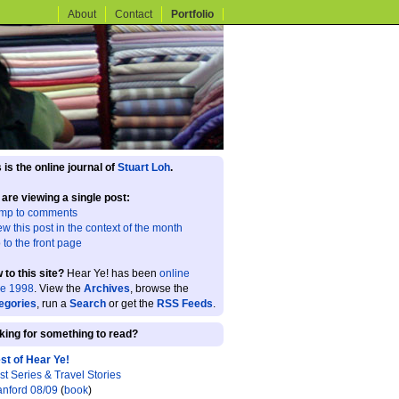
About
Contact
Portfolio
 is the online journal of
Stuart Loh
.
 are viewing a single post:
mp to comments
ew this post in the context of the month
 to the front page
 to this site?
Hear Ye! has been
online
ce 1998
. View the
Archives
, browse the
egories
, run a
Search
or get the
RSS Feeds
.
king for something to read?
st of Hear Ye!
st Series & Travel Stories
anford 08/09
(
book
)