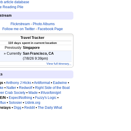
b article database
e Reading Pile
estream
Flickrstream
-
Photo Albums
Follow me on Twitter
-
Facebook Page
Travel Tracker
110 days spent in current location
Previously
Singapore
» Currently
San Francisco, CA
(7/8/26 9:39pm)
View full itinerary...
ks
gs
•
Anthony J Hicks
•
Antiformat
•
Eadwine
•
tke
•
Natter
•
Redwolf
•
Right Side of the Boat
ver Crab Society
•
Wade
•
#!/usr/bin/girl
 E/N
•
ExpectNothing
•
Fuzzy's Logic
•
flux
•
Solosier
•
Udink.org
nstays
•
Digg
•
Reddit
•
The Daily What