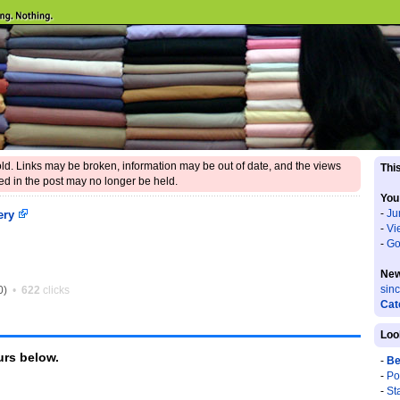
 old. Links may be broken, information may be out of date, and the views
This
d in the post may no longer be held.
You
-
Ju
ery
-
Vi
-
Go
New
sin
0)
•
622
clicks
Cat
Loo
rs below.
-
Be
-
Po
-
St