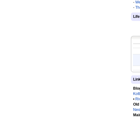
-
We
-
Th
Lif
Lin
Blo
Kot
•
Ri
Old
Neo
Mai