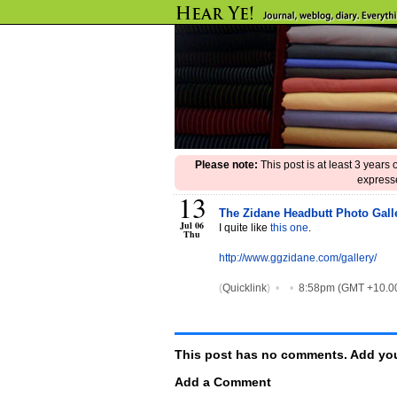
Please note:
This post is at least 3 years
expresse
13
The Zidane Headbutt Photo Gall
Jul 06
I quite like
this one
.
Thu
http://www.ggzidane.com/gallery/
(
Quicklink
)
•
•
8:58pm (GMT +10.0
This post has no comments. Add you
Add a Comment