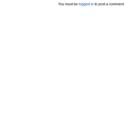
You must be
logged in
to post a comment.