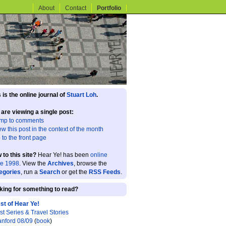
About
Contact
Portfolio
 is the online journal of
Stuart Loh
.
 are viewing a single post:
mp to comments
ew this post in the context of the month
 to the front page
 to this site?
Hear Ye! has been
online
ce 1998
. View the
Archives
, browse the
egories
, run a
Search
or get the
RSS Feeds
.
king for something to read?
st of Hear Ye!
st Series & Travel Stories
anford 08/09
(
book
)