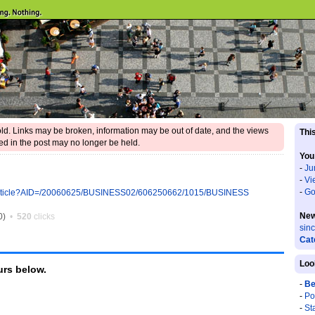
 old. Links may be broken, information may be out of date, and the views
This
d in the post may no longer be held.
You
-
Ju
-
Vi
-
Go
ll/article?AID=/20060625/BUSINESS02/606250662/1015/BUSINESS
New
0)
•
520
clicks
sin
Cat
Loo
rs below.
-
Be
-
Po
-
St