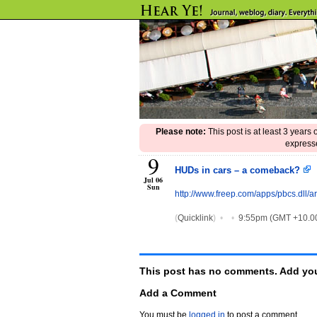
Please note:
This post is at least 3 years
expresse
9
HUDs in cars – a comeback?
Jul 06
Sun
http://www.freep.com/apps/pbcs.d
(
Quicklink
)
•
•
9:55pm (GMT +10.0
This post has no comments. Add you
Add a Comment
You must be
logged in
to post a comment.