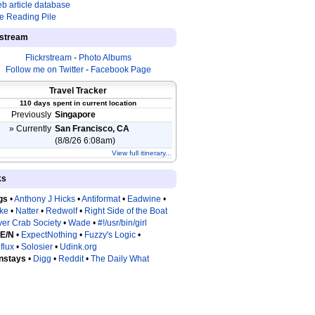
b article database
e Reading Pile
estream
Flickrstream
-
Photo Albums
Follow me on Twitter
-
Facebook Page
Travel Tracker
110 days spent in current location
Previously
Singapore
» Currently
San Francisco, CA
(8/8/26 6:08am)
View full itinerary...
ks
gs
•
Anthony J Hicks
•
Antiformat
•
Eadwine
•
tke
•
Natter
•
Redwolf
•
Right Side of the Boat
ver Crab Society
•
Wade
•
#!/usr/bin/girl
 E/N
•
ExpectNothing
•
Fuzzy's Logic
•
flux
•
Solosier
•
Udink.org
nstays
•
Digg
•
Reddit
•
The Daily What