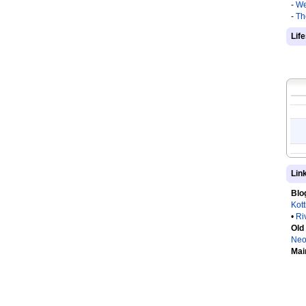
-
We
-
Th
Lif
Lin
Blo
Kot
•
Ri
Old
Neo
Mai