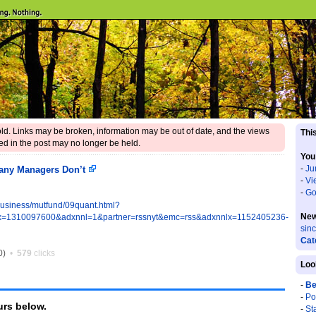
 old. Links may be broken, information may be out of date, and the views
This
d in the post may no longer be held.
You
-
Ju
any Managers Don’t
-
Vi
-
Go
business/mutfund/09quant.html?
New
=1310097600&adxnnl=1&partner=rssnyt&emc=rss&adxnnlx=1152405236-
sin
Cat
0)
•
579
clicks
Loo
-
Be
-
Po
rs below.
-
St