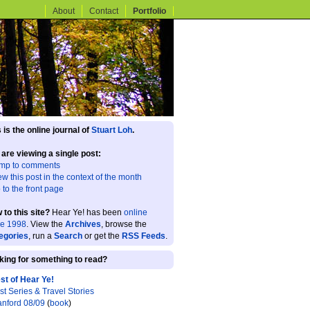
About
Contact
Portfolio
 is the online journal of
Stuart Loh
.
 are viewing a single post:
mp to comments
ew this post in the context of the month
 to the front page
 to this site?
Hear Ye! has been
online
ce 1998
. View the
Archives
, browse the
egories
, run a
Search
or get the
RSS Feeds
.
king for something to read?
st of Hear Ye!
st Series & Travel Stories
anford 08/09
(
book
)