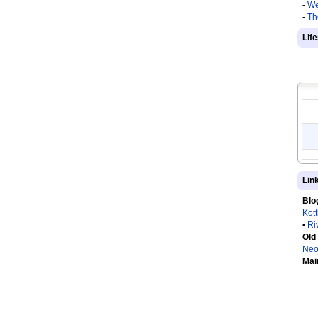
-
We
-
Th
Lif
Lin
Blo
Kot
•
Ri
Old
Neo
Mai