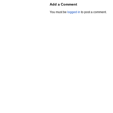
Add a Comment
You must be
logged in
to post a comment.