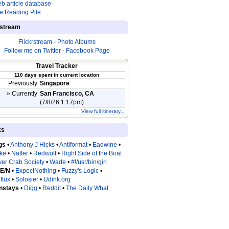
b article database
e Reading Pile
estream
Flickrstream
-
Photo Albums
Follow me on Twitter
-
Facebook Page
Travel Tracker
110 days spent in current location
Previously
Singapore
» Currently
San Francisco, CA
(7/8/26 1:17pm)
View full itinerary...
ks
gs
•
Anthony J Hicks
•
Antiformat
•
Eadwine
•
tke
•
Natter
•
Redwolf
•
Right Side of the Boat
ver Crab Society
•
Wade
•
#!/usr/bin/girl
 E/N
•
ExpectNothing
•
Fuzzy's Logic
•
flux
•
Solosier
•
Udink.org
nstays
•
Digg
•
Reddit
•
The Daily What