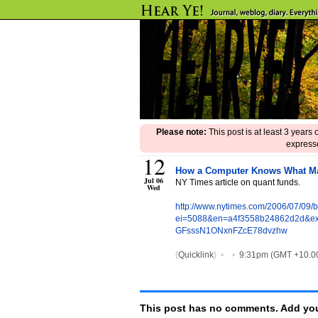
Please note:
This post is at least 3 years
expresse
12
How a Computer Knows What M
Jul 06
NY Times article on quant funds.
Wed
http://www.nytimes.com/2006/07/09/
ei=5088&en=a4f3558b24862d2d&ex
GFsssN1ONxnFZcE78dvzhw
(
Quicklink
)
•
•
9:31pm (GMT +10.0
This post has no comments. Add you