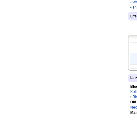
-
We
-
Th
Lif
Lin
Blo
Kot
•
Ri
Old
Neo
Mai