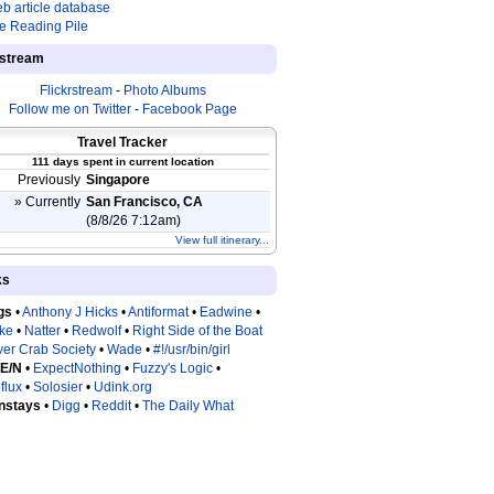
b article database
e Reading Pile
estream
Flickrstream
-
Photo Albums
Follow me on Twitter
-
Facebook Page
Travel Tracker
111 days spent in current location
Previously
Singapore
» Currently
San Francisco, CA
(8/8/26 7:12am)
View full itinerary...
ks
gs
•
Anthony J Hicks
•
Antiformat
•
Eadwine
•
tke
•
Natter
•
Redwolf
•
Right Side of the Boat
ver Crab Society
•
Wade
•
#!/usr/bin/girl
 E/N
•
ExpectNothing
•
Fuzzy's Logic
•
flux
•
Solosier
•
Udink.org
nstays
•
Digg
•
Reddit
•
The Daily What