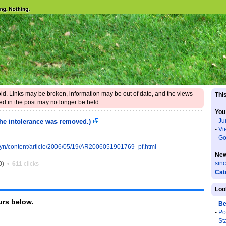
 old. Links may be broken, information may be out of date, and the views
This
d in the post may no longer be held.
You
-
Ju
 the intolerance was removed.)
-
Vi
-
Go
yn/content/article/2006/05/19/AR2006051901769_pf.html
New
sin
0)
•
611
clicks
Cat
Loo
rs below.
-
Be
-
Po
-
St