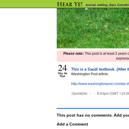
Please note:
This post is at least 3 years
expresse
24
This is a Saudi textbook. (After
May 06
Washington Post article.
Wed
http://www.washingtonpost.com/wp-d
(
Quicklink
)
•
•
9:03pm (GMT +10.0
This post has no comments. Add you
Add a Comment