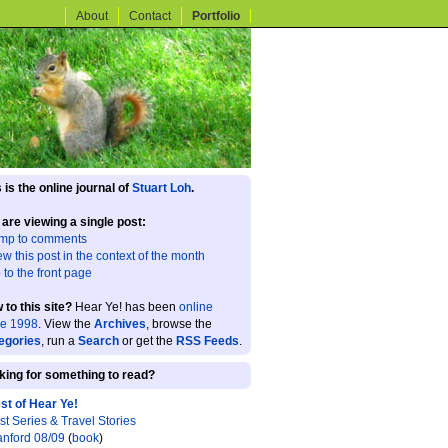
About
Contact
Portfolio
 is the online journal of
Stuart Loh
.
 are viewing a single post:
mp to comments
ew this post in the context of the month
 to the front page
 to this site?
Hear Ye! has been
online
ce 1998
. View the
Archives
, browse the
egories
, run a
Search
or get the
RSS Feeds
.
king for something to read?
st of Hear Ye!
st Series & Travel Stories
anford 08/09
(
book
)