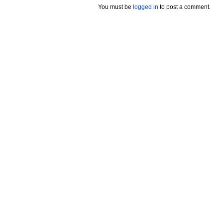
You must be
logged in
to post a comment.