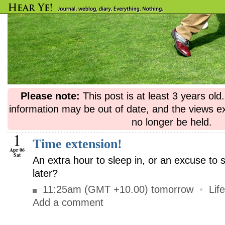
Please note:
This post is at least 3 years ol
information may be out of date, and the views e
no longer be held.
1
Time extension!
Apr 06
Sat
An extra hour to sleep in, or an excuse to 
later?
11:25am (GMT +10.00) tomorrow
•
Life
Add a comment