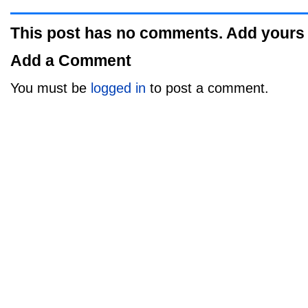
This post has no comments. Add yours
Add a Comment
You must be
logged in
to post a comment.