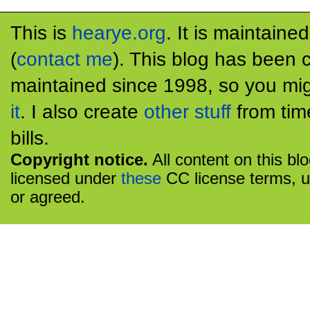
This is
hearye.org
. It is maintaine
(
contact me
). This blog has been 
maintained since 1998, so you mig
it
. I also create
other stuff
from tim
bills.
Copyright notice.
All content on this bl
licensed under
these
CC license terms, u
or agreed.