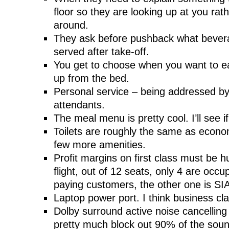
floor so they are looking up at you rat
around.
They ask before pushback what bever
served after take-off.
You get to choose when you want to e
up from the bed.
Personal service – being addressed b
attendants.
The meal menu is pretty cool. I’ll see i
Toilets are roughly the same as econo
few more amenities.
Profit margins on first class must be
flight, out of 12 seats, only 4 are occu
paying customers, the other one is SIA 
Laptop power port. I think business cl
Dolby surround active noise cancellin
pretty much block out 90% of the sound