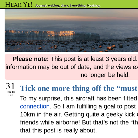
Please note:
This post is at least 3 years ol
information may be out of date, and the views e
no longer be held.
31
Tick one more thing off the “must 
Jan 06
Tue
To my surprise, this aircraft has been fitte
connection
. So I am fulfilling a goal to pos
10km in the air. Getting quite a geeky kick 
friends while airborne! But that’s not the “th
that this post is really about.