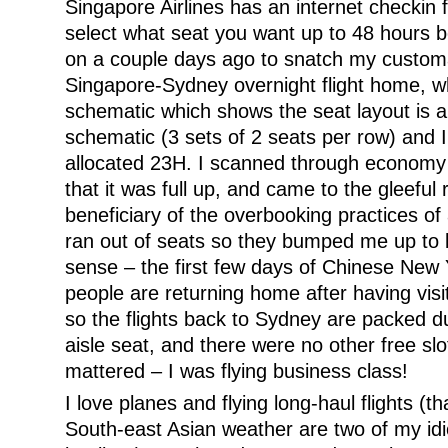
Singapore Airlines has an internet checkin 
select what seat you want up to 48 hours be
on a couple days ago to snatch my custom
Singapore-Sydney overnight flight home, wh
schematic which shows the seat layout is a
schematic (3 sets of 2 seats per row) and 
allocated 23H. I scanned through economy
that it was full up, and came to the gleeful 
beneficiary of the overbooking practices of a
ran out of seats so they bumped me up to
sense – the first few days of Chinese New
people are returning home after having visit
so the flights back to Sydney are packed du
aisle seat, and there were no other free slot
mattered – I was flying business class!
I love planes and flying long-haul flights (t
South-east Asian weather are two of my id