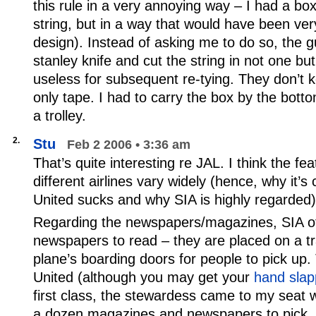
this rule in a very annoying way – I had a box
string, but in a way that would have been ver
design). Instead of asking me to do so, the g
stanley knife and cut the string in not one but
useless for subsequent re-tying. They don’t k
only tape. I had to carry the box by the bottom
a trolley.
2.
Stu
Feb 2 2006 • 3:36 am
That’s quite interesting re JAL. I think the fe
different airlines vary widely (hence, why it
United sucks and why SIA is highly regarded)
Regarding the newspapers/magazines, SIA off
newspapers to read – they are placed on a tr
plane’s boarding doors for people to pick up.
United (although you may get your
hand slap
first class, the stewardess came to my seat w
a dozen magazines and newspapers to pick.