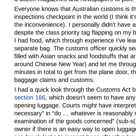
Everyone knows that Australian customs is th
inspections checkpoint in the world (I think it
the inconvenience). I personally didn’t have 
despite the class priority tag flapping on my 
I had food, which through experience I’ve lea
separate bag. The customs officer quickly sea
filled with Asian snacks and foodstuffs that 
around Chinese New Year) and let me through
minutes in total to get from the plane door, 
baggage claims and customs.
I had a quick look through the Customs Act bu
section 186
, which doesn’t seem to have any 
opening luggage. Courts
might
have interpre
necessary” in “do … whatever is reasonably 
examination of the goods concerned” (sub-s(2
owner if there is an easy way to open luggag