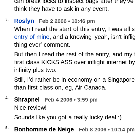
can break locks to inspect bags after they’ve
think they have to ask in any event.
3.
Roslyn
Feb 2 2006 • 10:46 pm
When I read the start of this entry, I was all 
entry of mine
, and a knowing ‘yeah, isn’t infli
thing ever’ comment.
But then I read the rest of the entry, and my 
first class KICKS ASS over inflight internet by 
infinity plus two.
Still, I’d rather be in economy on a Singapore 
than first class on, eg, Air Canada.
4.
Shrapnel
Feb 4 2006 • 3:59 pm
Nice review!
Sounds like you got a really lucky deal :)
5.
Bonhomme de Neige
Feb 8 2006 • 10:14 pm