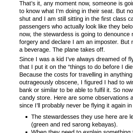
That’s it, any moment now, someone is go
to know what I’m doing in their seat. But no
shut and I am still sitting in the first class 
passengers who actually look like they be
now, the stewardess is going to denounce 
forgery and declare I am an imposter. But 
a beverage. The plane takes off.
Since I was a kid I’ve always dreamed of fly
that I put it on the “things to do before I di
Because the costs for travelling in anythi
outrageously obscene, I figured I had to win
bank or similar to be able to fulfil it. So now
candy store. Here are some observations ab
since I’ll probably never be flying it again in
The stewardesses they use here are l
(green and red sarong kebayas).
When they need to explain something 