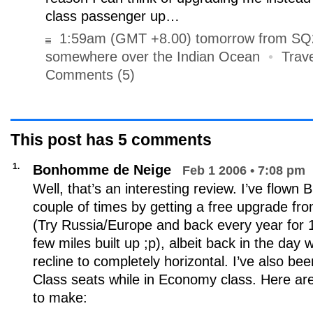
class passenger up…
1:59am (GMT +8.00) tomorrow from SQ23
somewhere over the Indian Ocean
•
Trave
Comments (5)
This post has
5
comments
1.
Bonhomme de Neige
Feb 1 2006 • 7:08 pm
Well, that’s an interesting review. I’ve flown
couple of times by getting a free upgrade fro
(Try Russia/Europe and back every year for 1
few miles built up ;p), albeit back in the day
recline to completely horizontal. I’ve also b
Class seats while in Economy class. Here a
to make: