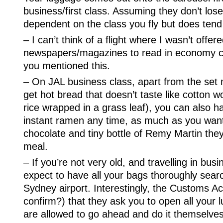
business/first class. Assuming they don’t lose 
dependent on the class you fly but does tend
– I can’t think of a flight where I wasn’t offer
newspapers/magazines to read in economy c
you mentioned this.
– On JAL business class, apart from the set
get hot bread that doesn’t taste like cotton w
rice wrapped in a grass leaf), you can also
instant ramen any time, as much as you want. 
chocolate and tiny bottle of Remy Martin they
meal.
– If you’re not very old, and travelling in bus
expect to have all your bags thoroughly sea
Sydney airport. Interestingly, the Customs Ac
confirm?) that they ask you to open all you
are allowed to go ahead and do it themselves