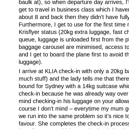
baulk at), so when departure day arrives, I’m
get to travel in business class which I have
about 8 and back then they didn’t have fully
Furthermore, I get to use for the first tim
Krisflyer status (20kg extra luggage, fast c
queue, luggage is unloaded first from the p
baggage carousel are minimised, access to
and I get to board the plane first to avoid 
luggage).
I arrive at KLIA check-in with only a 20kg b
much stuff) and the lady tells me that ther
bound for Sydney with a 14kg suitcase whi
check-in because he was already way over 
mind checking-in his luggage on your allow
course I don’t mind – everytime my mum g
we run into the same problem so it’s nice to
favour. She completes the check-in proce