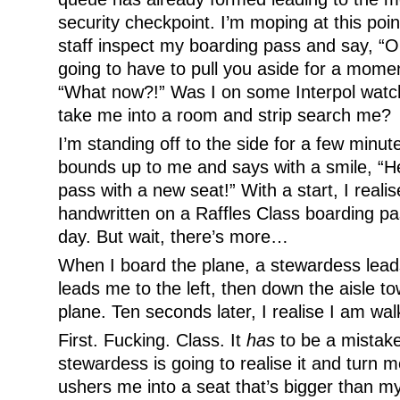
security checkpoint. I’m moping at this poi
staff inspect my boarding pass and say, “
going to have to pull you aside for a moment
“What now?!” Was I on some Interpol watch
take me into a room and strip search me?
I’m standing off to the side for a few minut
bounds up to me and says with a smile, “H
pass with a new seat!” With a start, I realise
handwritten on a Raffles Class boarding p
day. But wait, there’s more…
When I board the plane, a stewardess lea
leads me to the left, then down the aisle t
plane. Ten seconds later, I realise I am walk
First. Fucking. Class. It
has
to be a mistak
stewardess is going to realise it and turn 
ushers me into a seat that’s bigger than m