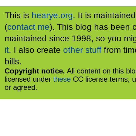
This is
hearye.org
. It is maintaine
(
contact me
). This blog has been 
maintained since 1998, so you mig
it
. I also create
other stuff
from tim
bills.
Copyright notice.
All content on this bl
licensed under
these
CC license terms, u
or agreed.