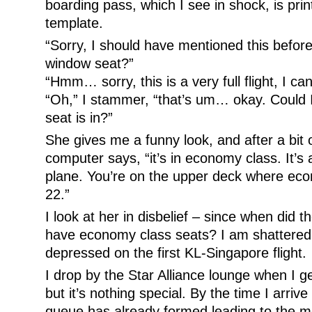
boarding pass, which I see in shock, is pr
template.
“Sorry, I should have mentioned this before
window seat?”
“Hmm… sorry, this is a very full flight, I ca
“Oh,” I stammer, “that’s um… okay. Could 
seat is in?”
She gives me a funny look, and after a bit 
computer says, “it’s in economy class. It’s a
plane. You’re on the upper deck where eco
22.”
I look at her in disbelief – since when did 
have economy class seats? I am shattered
depressed on the first KL-Singapore flight.
I drop by the Star Alliance lounge when I ge
but it’s nothing special. By the time I arriv
queue has already formed leading to the m