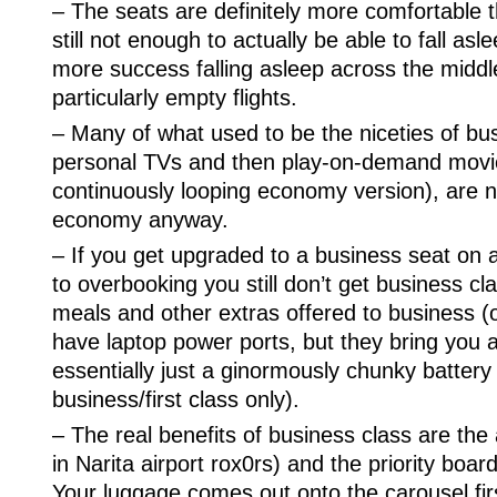
– The seats are definitely more comfortable 
still not enough to actually be able to fall as
more success falling asleep across the midd
particularly empty flights.
– Many of what used to be the niceties of bus
personal TVs and then play-on-demand movie
continuously looping economy version), are n
economy anyway.
– If you get upgraded to a business seat on
to overbooking you still don’t get business cl
meals and other extras offered to business (
have laptop power ports, but they bring you 
essentially just a ginormously chunky battery
business/first class only).
– The real benefits of business class are the
in Narita airport rox0rs) and the priority boar
Your luggage comes out onto the carousel first