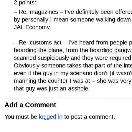
2 points:
– Re. magazines – I’ve definitely been offered
by personally I mean someone walking down t
JAL Economy.
– Re. customs act – I’ve heard from people pu
boarding the plane, from the boarding gangw
scanned suspiciously and they were required
Obviously someone takes that part of the inte
even if the guy in my scenario didn’t (it wasn
manning the counter I was at – she was very
that guy was just an asshole.
Add a Comment
You must be
logged in
to post a comment.