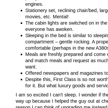
engines.
Stationery set, reclining chair/bed, lar
movies, etc. Mental!
The cabin lights are switched on in th
everyone has awoken.
Sleeping in the bed is similar to sleepi
compartment – gentle rocking. A prope
comfortable (perhaps in the new A380
Meals are freshly prepared and come o
and match meals and request as much
want.
Offered newspapers and magazines to
Despite this, First Class is so not wo
for it. But what luxury goods and serv
I am so excited I can’t sleep. I wonder if 
way up because I helped the guy out at che
reason I can think of upgrading me instead