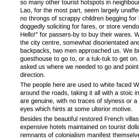
so many other tourist hotspots in neighbour
Lao, for the most part, seem largely unaffec
no throngs of scrappy children begging for 
doggedly soliciting for fares, or store vendo
Hello!” for passers-by to buy their wares. W
the city centre, somewhat disorientated and
backpacks, two men approached us. We bra
guesthouse to go to, or a tuk-tuk to get on
asked us where we needed to go and pointe
direction.
The people here are used to white faced 
around the roads, taking it all with a stoic i
are genuine, with no traces of slyness or a 
eyes which hints at some ulterior motive.
Besides the beautiful restored French villa
expensive hotels maintained on tourist doll
remnants of colonialism manifest themselv