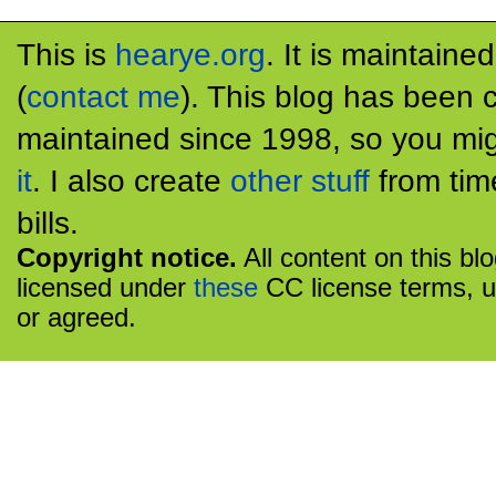
This is
hearye.org
. It is maintaine
(
contact me
). This blog has been 
maintained since 1998, so you mig
it
. I also create
other stuff
from tim
bills.
Copyright notice.
All content on this bl
licensed under
these
CC license terms, u
or agreed.