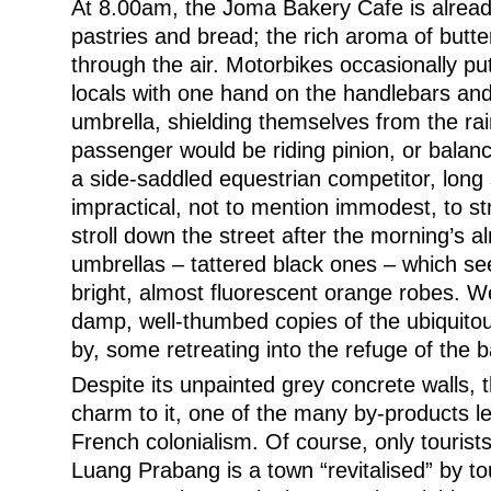
At 8.00am, the Joma Bakery Cafe is alrea
pastries and bread; the rich aroma of butter
through the air. Motorbikes occasionally putt
locals with one hand on the handlebars and
umbrella, shielding themselves from the r
passenger would be riding pinion, or balanc
a side-saddled equestrian competitor, long 
impractical, not to mention immodest, to s
stroll down the street after the morning’s a
umbrellas – tattered black ones – which see
bright, almost fluorescent orange robes. We
damp, well-thumbed copies of the ubiquitou
by, some retreating into the refuge of the b
Despite its unpainted grey concrete walls, 
charm to it, one of the many by-products le
French colonialism. Of course, only tourists
Luang Prabang is a town “revitalised” by t