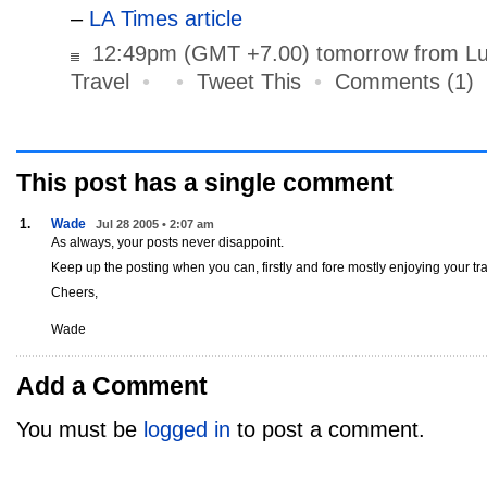
–
LA Times article
12:49pm (GMT +7.00) tomorrow from Lu
Travel
•
•
Tweet This
•
Comments (1)
This post has
a single
comment
1.
Wade
Jul 28 2005 • 2:07 am
As always, your posts never disappoint.
Keep up the posting when you can, firstly and fore mostly enjoying your tra
Cheers,
Wade
Add a Comment
You must be
logged in
to post a comment.