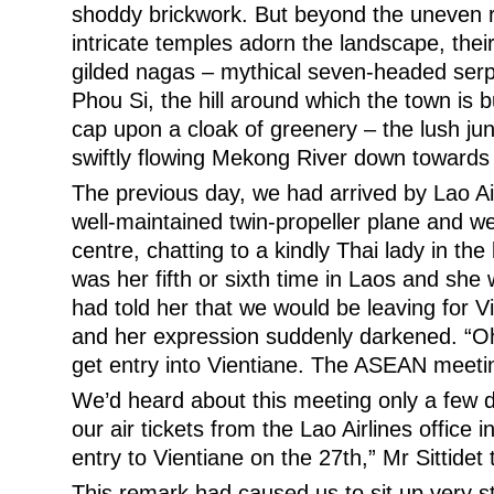
shoddy brickwork. But beyond the uneven 
intricate temples adorn the landscape, the
gilded nagas – mythical seven-headed serp
Phou Si, the hill around which the town is b
cap upon a cloak of greenery – the lush ju
swiftly flowing Mekong River down towards
The previous day, we had arrived by Lao Air
well-maintained twin-propeller plane and we
centre, chatting to a kindly Thai lady in the 
was her fifth or sixth time in Laos and she
had told her that we would be leaving for V
and her expression suddenly darkened. “Oh
get entry into Vientiane. The ASEAN meetin
We’d heard about this meeting only a few 
our air tickets from the Lao Airlines office 
entry to Vientiane on the 27th,” Mr Sittidet 
This remark had caused us to sit up very str