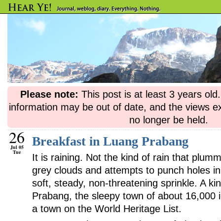
Please note:
This post is at least 3 years ol
information may be out of date, and the views e
no longer be held.
26
Breakfast in Luang Prabang
Jul 05
Tue
It is raining. Not the kind of rain that pl
grey clouds and attempts to punch holes in
soft, steady, non-threatening sprinkle. A kin
Prabang, the sleepy town of about 16,000 i
a town on the World Heritage List.