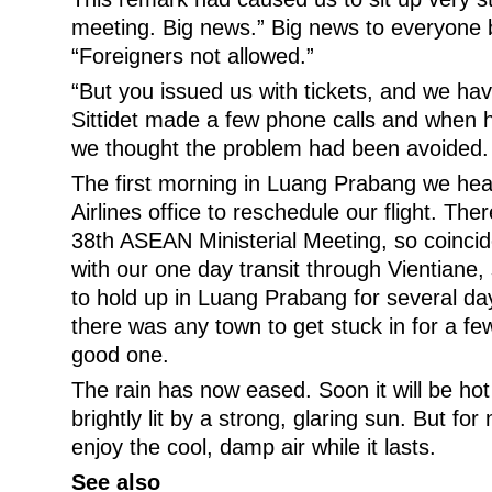
meeting. Big news.” Big news to everyone 
“Foreigners not allowed.”
“But you issued us with tickets, and we hav
Sittidet made a few phone calls and when h
we thought the problem had been avoided. 
The first morning in Luang Prabang we head
Airlines office to reschedule our flight. T
38th ASEAN Ministerial Meeting, so coincide
with our one day transit through Vientiane
to hold up in Luang Prabang for several day
there was any town to get stuck in for a fe
good one.
The rain has now eased. Soon it will be hot
brightly lit by a strong, glaring sun. But fo
enjoy the cool, damp air while it lasts.
See also