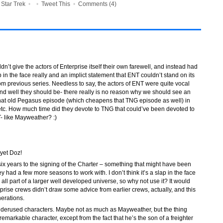
•
Star Trek
•
•
Tweet This
•
Comments (4)
ouldn’t give the actors of Enterprise itself their own farewell, and instead had
p in the face really and an implict statement that ENT couldn’t stand on its
m previous series. Needless to say, the actors of ENT were quite vocal
- and well they should be- there really is no reason why we should see an
that old Pegasus episode (which cheapens that TNG episode as well) in
 etc. How much time did they devote to TNG that could’ve been devoted to
- like Mayweather? :)
 yet Doz!
 six years to the signing of the Charter – something that might have been
y had a few more seasons to work with. I don’t think it’s a slap in the face
t’s all part of a larger well developed universe, so why not use it? It would
terprise crews didn’t draw some advice from earlier crews, actually, and this
erations.
nderused characters. Maybe not as much as Mayweather, but the thing
emarkable character, except from the fact that he’s the son of a freighter