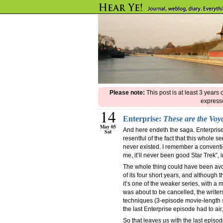
Please note:
This post is at least 3 years
expresse
14
Enterprise:
These are the Vo
May 05
And here endeth the saga. Enterprise
Sat
resentful of the fact that this whole 
never existed. I remember a conventio
me, it’ll never been good Star Trek”, i
The whole thing could have been avoi
of its four short years, and although t
it’s one of the weaker series, with 
was about to be cancelled, the writer
techniques (3-episode movie-length st
the last Enterprise episode had to air
So that leaves us with the last episo