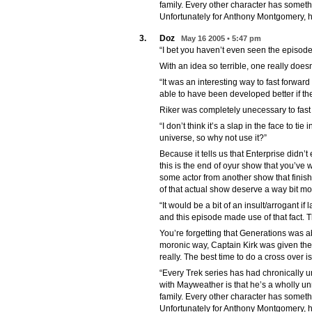
family. Every other character has someth
Unfortunately for Anthony Montgomery, hi
3.
Doz
May 16 2005 • 5:47 pm
“I bet you haven’t even seen the episode
With an idea so terrible, one really doesn
“It was an interesting way to fast forwar
able to have been developed better if t
Riker was completely unecessary to fast 
“I don’t think it’s a slap in the face to tie
universe, so why not use it?”
Because it tells us that Enterprise didn’t 
this is the end of oyur show that you’ve
some actor from another show that finis
of that actual show deserve a way bit mo
“It would be a bit of an insult/arrogant i
and this episode made use of that fact. 
You’re forgetting that Generations was a
moronic way, Captain Kirk was given the 
really. The best time to do a cross over i
“Every Trek series has had chronically 
with Mayweather is that he’s a wholly unr
family. Every other character has someth
Unfortunately for Anthony Montgomery, hi