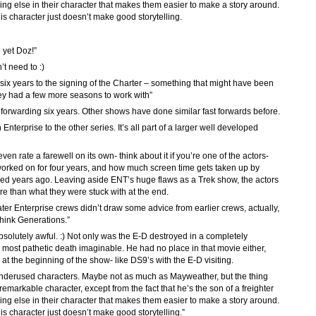
ing else in their character that makes them easier to make a story around.
s character just doesn’t make good storytelling.
 yet Doz!”
’t need to :)
d six years to the signing of the Charter – something that might have been
hey had a few more seasons to work with”
forwarding six years. Other shows have done similar fast forwards before.
 in Enterprise to the other series. It’s all part of a larger well developed
even rate a farewell on its own- think about it if you’re one of the actors-
 worked on for four years, and how much screen time gets taken up by
hed years ago. Leaving aside ENT’s huge flaws as a Trek show, the actors
re than what they were stuck with at the end.
f later Enterprise crews didn’t draw some advice from earlier crews, actually,
Think Generations.”
bsolutely awful. :) Not only was the E-D destroyed in a completely
most pathetic death imaginable. He had no place in that movie either,
s at the beginning of the show- like DS9’s with the E-D visiting.
underused characters. Maybe not as much as Mayweather, but the thing
emarkable character, except from the fact that he’s the son of a freighter
ing else in their character that makes them easier to make a story around.
s character just doesn’t make good storytelling.”