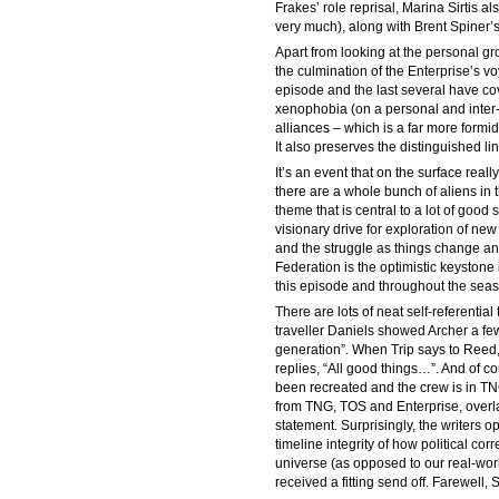
Frakes’ role reprisal, Marina Sirtis a
very much), along with Brent Spiner’s
Apart from looking at the personal g
the culmination of the Enterprise’s vo
episode and the last several have cov
xenophobia (on a personal and inter-ra
alliances – which is a far more form
It also preserves the distinguished l
It’s an event that on the surface really
there are a whole bunch of aliens in 
theme that is central to a lot of good
visionary drive for exploration of new 
and the struggle as things change and
Federation is the optimistic keystone
this episode and throughout the sea
There are lots of neat self-referential
traveller Daniels showed Archer a few
generation”. When Trip says to Reed, 
replies, “All good things…”. And of c
been recreated and the crew is in T
from TNG, TOS and Enterprise, overlai
statement. Surprisingly, the writers 
timeline integrity of how political co
universe (as opposed to our real-worl
received a fitting send off. Farewell, S