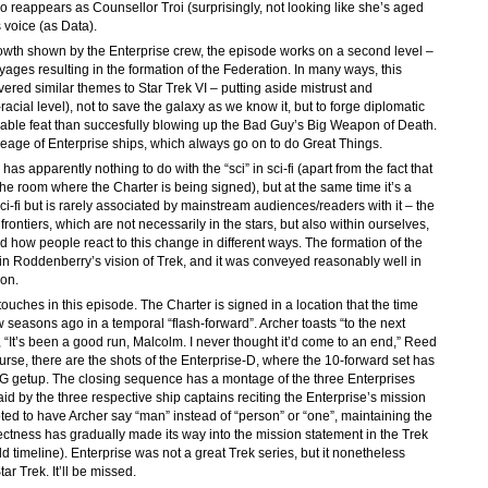
lso reappears as Counsellor Troi (surprisingly, not looking like she’s aged
 voice (as Data).
rowth shown by the Enterprise crew, the episode works on a second level –
yages resulting in the formation of the Federation. In many ways, this
ered similar themes to Star Trek VI – putting aside mistrust and
cial level), not to save the galaxy as we know it, but to forge diplomatic
idable feat than succesfully blowing up the Bad Guy’s Big Weapon of Death.
ineage of Enterprise ships, which always go on to do Great Things.
 has apparently nothing to do with the “sci” in sci-fi (apart from the fact that
the room where the Charter is being signed), but at the same time it’s a
 sci-fi but is rarely associated by mainstream audiences/readers with it – the
frontiers, which are not necessarily in the stars, but also within ourselves,
 how people react to this change in different ways. The formation of the
 in Roddenberry’s vision of Trek, and it was conveyed reasonably well in
son.
 touches in this episode. The Charter is signed in a location that the time
 seasons ago in a temporal “flash-forward”. Archer toasts “to the next
“It’s been a good run, Malcolm. I never thought it’d come to an end,” Reed
ourse, there are the shots of the Enterprise-D, where the 10-forward set has
NG getup. The closing sequence has a montage of the three Enterprises
d by the three respective ship captains reciting the Enterprise’s mission
opted to have Archer say “man” instead of “person” or “one”, maintaining the
rrectness has gradually made its way into the mission statement in the Trek
d timeline). Enterprise was not a great Trek series, but it nonetheless
tar Trek. It’ll be missed.