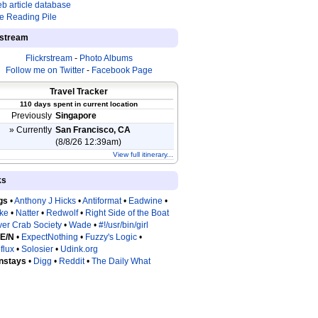
b article database
e Reading Pile
estream
Flickrstream
-
Photo Albums
Follow me on Twitter
-
Facebook Page
Travel Tracker
110 days spent in current location
Previously
Singapore
» Currently
San Francisco, CA
(8/8/26 12:39am)
View full itinerary...
ks
gs
•
Anthony J Hicks
•
Antiformat
•
Eadwine
•
tke
•
Natter
•
Redwolf
•
Right Side of the Boat
ver Crab Society
•
Wade
•
#!/usr/bin/girl
 E/N
•
ExpectNothing
•
Fuzzy's Logic
•
flux
•
Solosier
•
Udink.org
nstays
•
Digg
•
Reddit
•
The Daily What