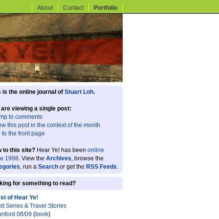
About
Contact
Portfolio
 is the online journal of
Stuart Loh
.
 are viewing a single post:
mp to comments
ew this post in the context of the month
 to the front page
 to this site?
Hear Ye! has been
online
ce 1998
. View the
Archives
, browse the
egories
, run a
Search
or get the
RSS Feeds
.
king for something to read?
st of Hear Ye!
st Series & Travel Stories
anford 08/09
(
book
)