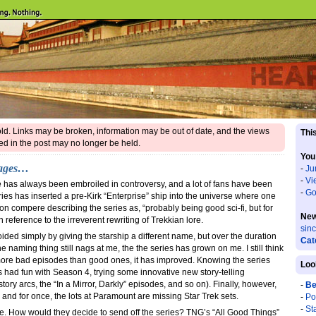
 old. Links may be broken, information may be out of date, and the views
This
d in the post may no longer be held.
You
yages…
-
Ju
-
Vi
 has always been embroiled in controversy, and a lot of fans have been
-
Go
series has inserted a pre-Kirk “Enterprise” ship into the universe where one
n compere describing the series as, “probably being good sci-fi, but for
New
n reference to the irreverent rewriting of Trekkian lore.
sin
ded simply by giving the starship a different name, but over the duration
Cat
he naming thing still nags at me, the the series has grown on me. I still think
a more bad episodes than good ones, it has improved. Knowing the series
Loo
s had fun with Season 4, trying some innovative new story-telling
ory arcs, the “In a Mirror, Darkly” episodes, and so on). Finally, however,
-
Be
, and for once, the lots at Paramount are missing Star Trek sets.
-
Po
-
St
de. How would they decide to send off the series? TNG’s “All Good Things”