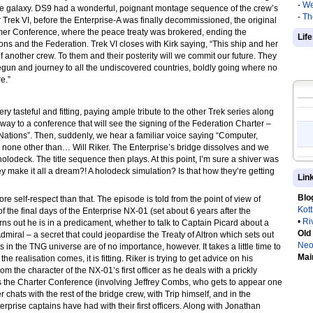
-
We
he galaxy. DS9 had a wonderful, poignant montage sequence of the crew’s
-
Th
r Trek VI, before the Enterprise-A was finally decommissioned, the original
omer Conference, where the peace treaty was brokered, ending the
Lif
s and the Federation. Trek VI closes with Kirk saying, “This ship and her
of another crew. To them and their posterity will we commit our future. They
gun and journey to all the undiscovered countries, boldly going where no
e.”
ry tasteful and fitting, paying ample tribute to the other Trek series along
 way to a conference that will see the signing of the Federation Charter –
d Nations”. Then, suddenly, we hear a familiar voice saying “Computer,
none other than… Will Riker. The Enterprise’s bridge dissolves and we
olodeck. The title sequence then plays. At this point, I’m sure a shiver was
ey make it all a dream?! A holodeck simulation? Is that how they’re getting
Lin
Blo
more self-respect than that. The episode is told from the point of view of
Kot
of the final days of the Enterprise NX-01 (set about 6 years after the
•
Ri
urns out he is in a predicament, whether to talk to Captain Picard about a
Old
dmiral – a secret that could jeopardise the Treaty of Altron which sets out
Neo
in the TNG universe are of no importance, however. It takes a little time to
Mai
he realisation comes, it is fitting. Riker is trying to get advice on his
m the character of the NX-01’s first officer as he deals with a prickly
s the Charter Conference (involving Jeffrey Combs, who gets to appear one
hats with the rest of the bridge crew, with Trip himself, and in the
erprise captains have had with their first officers. Along with Jonathan