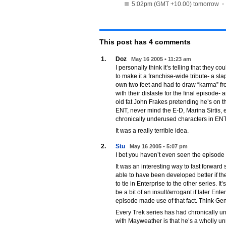
5:02pm (GMT +10.00) tomorrow
This post has
4
comments
1.
Doz
May 16 2005 • 11:23 am
I personally think it’s telling that they c
to make it a franchise-wide tribute- a sla
own two feet and had to draw “karma” fro
with their distaste for the final episode
old fat John Frakes pretending he’s on 
ENT, never mind the E-D, Marina Sirtis,
chronically underused characters in ENT
It was a really terrible idea.
2.
Stu
May 16 2005 • 5:07 pm
I bet you haven’t even seen the episode
It was an interesting way to fast forward
able to have been developed better if the
to tie in Enterprise to the other series. I
be a bit of an insult/arrogant if later En
episode made use of that fact. Think Gen
Every Trek series has had chronically u
with Mayweather is that he’s a wholly unr