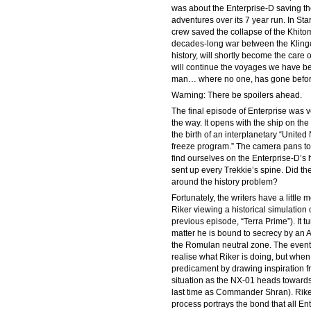
was about the Enterprise-D saving t
adventures over its 7 year run. In Sta
crew saved the collapse of the Khit
decades-long war between the Klingon
history, will shortly become the care 
will continue the voyages we have be
man… where no one, has gone befor
Warning: There be spoilers ahead.
The final episode of Enterprise was ve
the way. It opens with the ship on the
the birth of an interplanetary “Unite
freeze program.” The camera pans to 
find ourselves on the Enterprise-D’s h
sent up every Trekkie’s spine. Did th
around the history problem?
Fortunately, the writers have a little 
Riker viewing a historical simulation 
previous episode, “Terra Prime”). It t
matter he is bound to secrecy by an A
the Romulan neutral zone. The events 
realise what Riker is doing, but when t
predicament by drawing inspiration fro
situation as the NX-01 heads toward
last time as Commander Shran). Riker c
process portrays the bond that all Ent