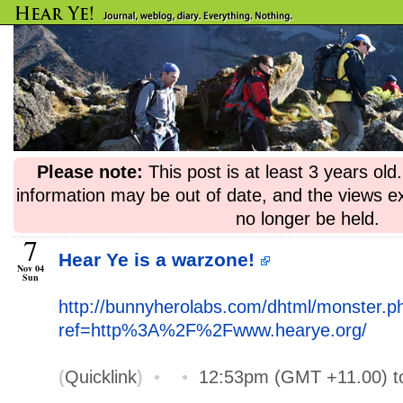
Please note:
This post is at least 3 years ol
information may be out of date, and the views e
no longer be held.
7
Hear Ye is a warzone!
Nov 04
Sun
http://bunnyherolabs.com/dhtml/monster.p
ref=http%3A%2F%2Fwww.hearye.org/
(
Quicklink
)
•
•
12:53pm (GMT +11.00) 