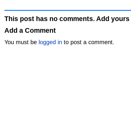
This post has no comments. Add yours
Add a Comment
You must be
logged in
to post a comment.