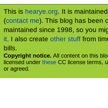
This is
hearye.org
. It is maintaine
(
contact me
). This blog has been 
maintained since 1998, so you mig
it
. I also create
other stuff
from tim
bills.
Copyright notice.
All content on this bl
licensed under
these
CC license terms, u
or agreed.