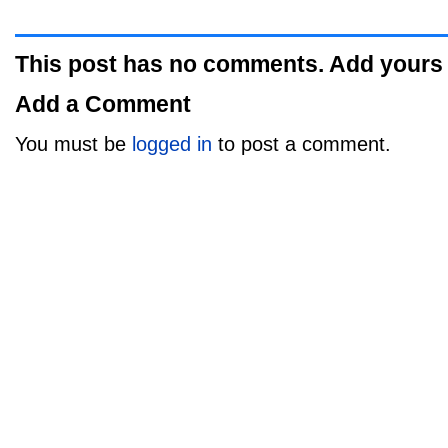
This post has no comments. Add yours
Add a Comment
You must be
logged in
to post a comment.