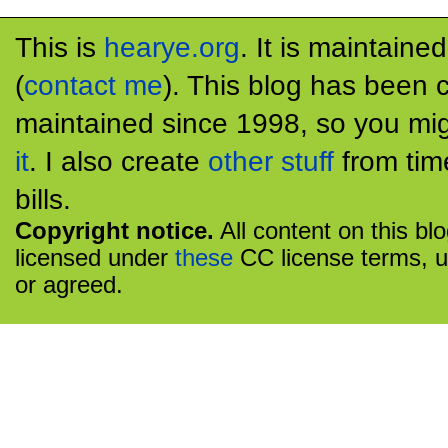
This is
hearye.org
. It is maintaine
(
contact me
). This blog has been 
maintained since 1998, so you mig
it
. I also create
other stuff
from tim
bills.
Copyright notice.
All content on this bl
licensed under
these
CC license terms, u
or agreed.