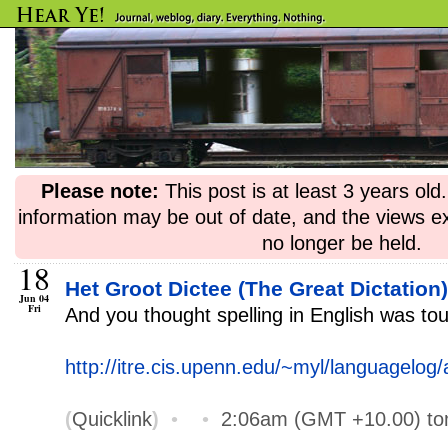
Please note:
This post is at least 3 years ol
information may be out of date, and the views e
no longer be held.
18
Het Groot Dictee (The Great Dictation
Jun 04
Fri
And you thought spelling in English was to
http://itre.cis.upenn.edu/~myl/languagelog
(
Quicklink
)
•
•
2:06am (GMT +10.00) t