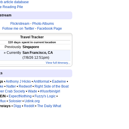
b article database
e Reading Pile
estream
Flickrstream
-
Photo Albums
Follow me on Twitter
-
Facebook Page
Travel Tracker
110 days spent in current location
Previously
Singapore
» Currently
San Francisco, CA
(7/8/26 12:51pm)
View full itinerary...
ks
gs
•
Anthony J Hicks
•
Antiformat
•
Eadwine
•
tke
•
Natter
•
Redwolf
•
Right Side of the Boat
ver Crab Society
•
Wade
•
#!/usr/bin/girl
 E/N
•
ExpectNothing
•
Fuzzy's Logic
•
flux
•
Solosier
•
Udink.org
nstays
•
Digg
•
Reddit
•
The Daily What