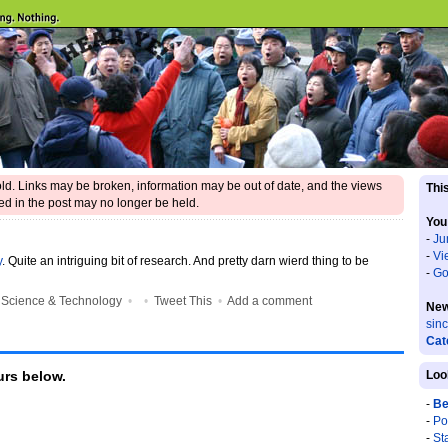
 old. Links may be broken, information may be out of date, and the views
This
d in the post may no longer be held.
You
-
Ju
-
Vi
y
. Quite an intriguing bit of research. And pretty darn wierd thing to be
-
Go
•
Science & Technology
•
•
Tweet This
•
Add a comment
New
sin
Cat
rs below.
Loo
-
Be
-
Po
-
St