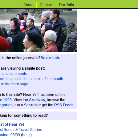
About
Contact
Portfolio
 is the online journal of
Stuart Loh
.
 are viewing a single post:
mp to comments
ew this post in the context of the month
 to the front page
 to this site?
Hear Ye! has been
online
ce 1998
. View the
Archives
, browse the
egories
, run a
Search
or get the
RSS Feeds
.
king for something to read?
st of Hear Ye!
st Series & Travel Stories
anford 08/09
(
book
)