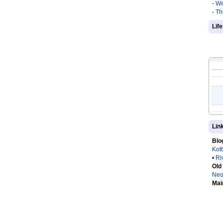
-
We
-
Th
Lif
Lin
Blo
Kot
•
Ri
Old
Neo
Mai