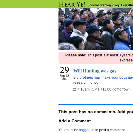
Please note:
This post is at least 3 years
expresse
29
Will Hunting was gay
Mar 03
Big brothers may make your boys ga
Sat
researching too :)
4:16am (GMT +11.00) tomorrow
This post has no comments. Add you
Add a Comment
You must be
logged in
to post a comment.