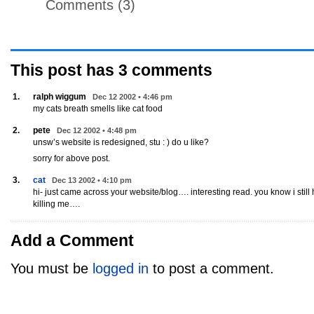
Comments (3)
This post has
3
comments
1.
ralph wiggum
Dec 12 2002 • 4:46 pm
my cats breath smells like cat food
2.
pete
Dec 12 2002 • 4:48 pm
unsw’s website is redesigned, stu : ) do u like?
sorry for above post.
3.
cat
Dec 13 2002 • 4:10 pm
hi- just came across your website/blog…. interesting read. you know i still 
killing me….
Add a Comment
You must be
logged in
to post a comment.