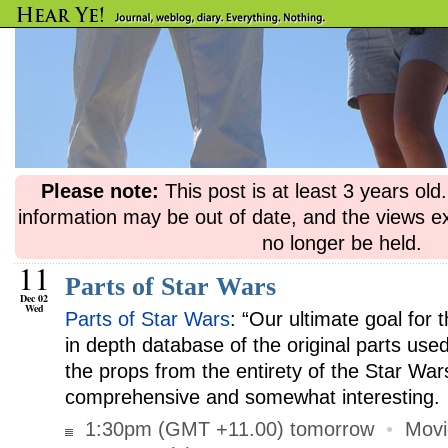
Please note:
This post is at least 3 years ol
information may be out of date, and the views e
no longer be held.
11
Parts of Star Wars
Dec 02
Wed
Parts of Star Wars
: “Our ultimate goal for t
in depth database of the original parts used
the props from the entirety of the Star War
comprehensive and somewhat interesting.
1:30pm (GMT +11.00) tomorrow
•
Movi