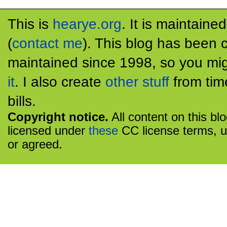
This is
hearye.org
. It is maintaine
(
contact me
). This blog has been 
maintained since 1998, so you mig
it
. I also create
other stuff
from tim
bills.
Copyright notice.
All content on this bl
licensed under
these
CC license terms, u
or agreed.