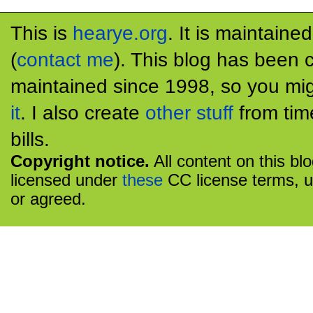
This is
hearye.org
. It is maintaine
(
contact me
). This blog has been 
maintained since 1998, so you mig
it
. I also create
other stuff
from tim
bills.
Copyright notice.
All content on this bl
licensed under
these
CC license terms, u
or agreed.