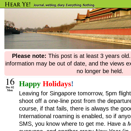
Please note:
This post is at least 3 years ol
information may be out of date, and the views e
no longer be held.
16
Happy
Holidays
!
Dec 02
Mon
Leaving for Singapore tomorrow, 5pm flight. 
shoot off a one-line post from the departure
course, if that fails, there is always the g
International roaming is enabled, so if an
SMS, you know where to get me. Have a
M