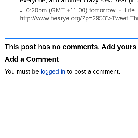
everyone, and another crazy
New Year
(in 
6:20pm (GMT +11.00) tomorrow
•
Life
http://www.hearye.org/?p=2953">Tweet Th
This post has no comments. Add yours
Add a Comment
You must be
logged in
to post a comment.