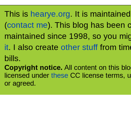
This is
hearye.org
. It is maintaine
(
contact me
). This blog has been 
maintained since 1998, so you mig
it
. I also create
other stuff
from tim
bills.
Copyright notice.
All content on this bl
licensed under
these
CC license terms, u
or agreed.