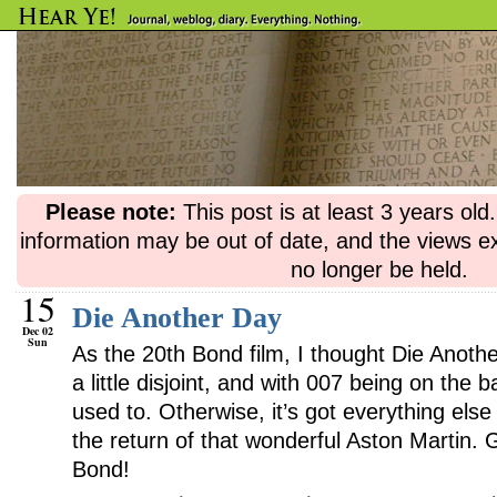
Please note:
This post is at least 3 years ol
information may be out of date, and the views e
no longer be held.
15
Die Another Day
Dec 02
Sun
As the 20th Bond film, I thought Die Another
a little disjoint, and with 007 being on the 
used to. Otherwise, it’s got everything else
the return of that wonderful Aston Martin. G
Bond!