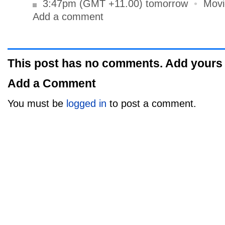
3:47pm (GMT +11.00) tomorrow
•
Movi
Add a comment
This post has no comments. Add yours
Add a Comment
You must be
logged in
to post a comment.