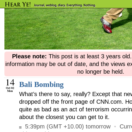
Please note:
This post is at least 3 years ol
information may be out of date, and the views e
no longer be held.
14
Bali Bombing
Oct 02
Mon
What’s there to say, really? Except that ne
dropped off the front page of CNN.com. Hor
quite as bad as an act of terrorism occurrin
about the closest you can get to it.
5:39pm (GMT +10.00) tomorrow
•
Curr