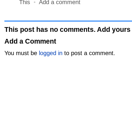
This
•
Add a comment
This post has no comments. Add yours
Add a Comment
You must be
logged in
to post a comment.