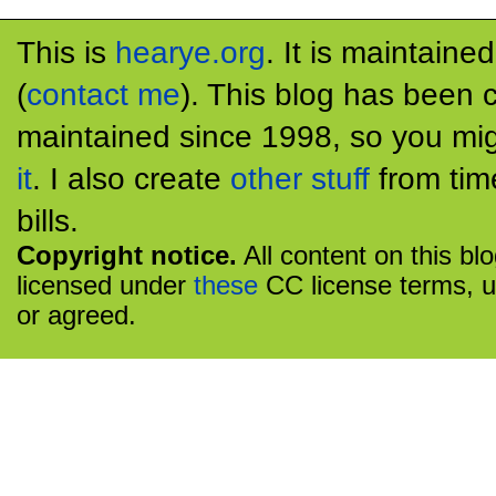
This is
hearye.org
. It is maintaine
(
contact me
). This blog has been 
maintained since 1998, so you mig
it
. I also create
other stuff
from tim
bills.
Copyright notice.
All content on this bl
licensed under
these
CC license terms, u
or agreed.