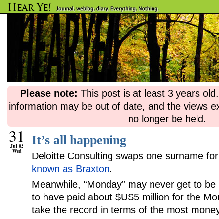
Please note:
This post is at least 3 years ol
information may be out of date, and the views e
no longer be held.
31
It’s all happening
Jul 02
Wed
Deloitte Consulting swaps one surname for
known as Braxton
.
Meanwhile, “Monday” may never get to be 
to have paid about $US5 million for the M
take the record in terms of the most money