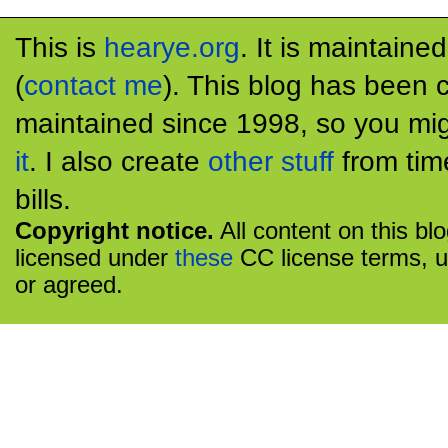
This is
hearye.org
. It is maintaine
(
contact me
). This blog has been 
maintained since 1998, so you mig
it
. I also create
other stuff
from tim
bills.
Copyright notice.
All content on this bl
licensed under
these
CC license terms, u
or agreed.