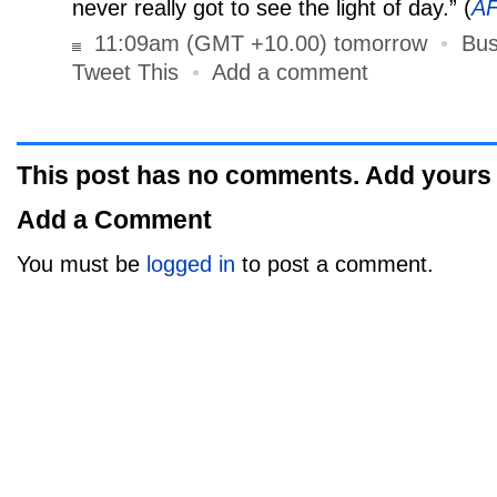
never really got to see the light of day.” (
A
11:09am (GMT +10.00) tomorrow
•
Bus
Tweet This
•
Add a comment
This post has no comments. Add yours
Add a Comment
You must be
logged in
to post a comment.