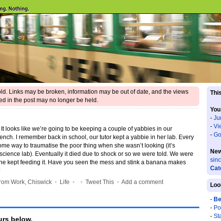
 old. Links may be broken, information may be out of date, and the views
This
d in the post may no longer be held.
You
-
Ju
-
Vi
t looks like we’re going to be keeping a couple of yabbies in our
-
Go
 bench. I remember back in school, our tutor kept a yabbie in her lab. Every
me way to traumatise the poor thing when she wasn’t looking (it’s
New
science lab). Eventually it died due to shock or so we were told. We were
sin
she kept feeding it. Have you seen the mess and stink a banana makes
Cat
?
rom Work, Chiswick
•
Life
•
•
Tweet This
•
Add a comment
Loo
-
Be
-
Po
-
St
rs below.