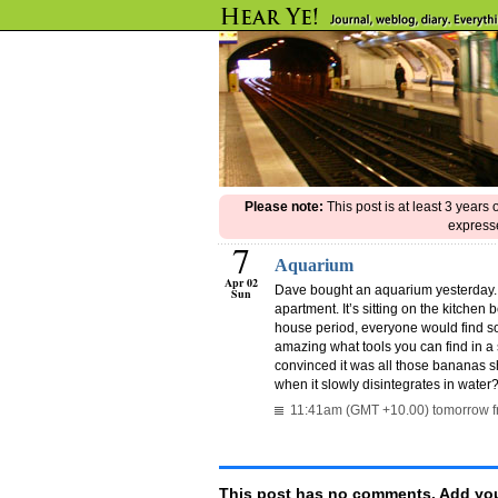
Please note:
This post is at least 3 years
expresse
7
Aquarium
Apr 02
Dave bought an aquarium yesterday. I
Sun
apartment. It’s sitting on the kitchen
house period, everyone would find so
amazing what tools you can find in a 
convinced it was all those bananas 
when it slowly disintegrates in water
11:41am (GMT +10.00) tomorrow f
This post has no comments. Add you