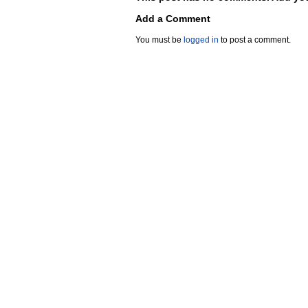
Add a Comment
You must be
logged in
to post a comment.