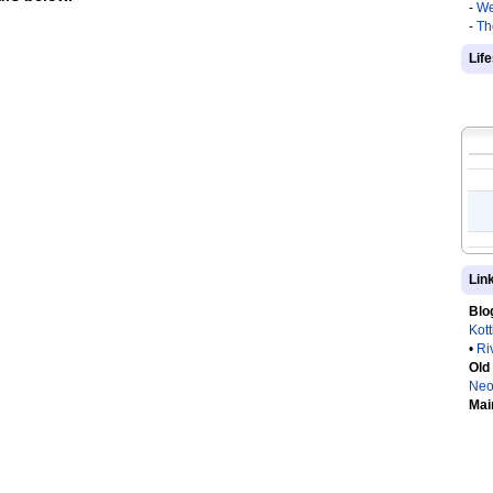
-
We
-
Th
Lif
Lin
Blo
Kot
•
Ri
Old
Neo
Mai