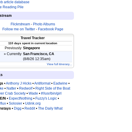
b article database
e Reading Pile
estream
Flickrstream
-
Photo Albums
Follow me on Twitter
-
Facebook Page
Travel Tracker
110 days spent in current location
Previously
Singapore
» Currently
San Francisco, CA
(8/8/26 12:35am)
View full itinerary...
ks
gs
•
Anthony J Hicks
•
Antiformat
•
Eadwine
•
tke
•
Natter
•
Redwolf
•
Right Side of the Boat
ver Crab Society
•
Wade
•
#!/usr/bin/girl
 E/N
•
ExpectNothing
•
Fuzzy's Logic
•
flux
•
Solosier
•
Udink.org
nstays
•
Digg
•
Reddit
•
The Daily What