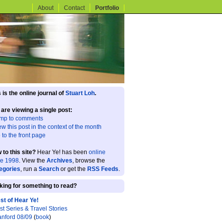
About
Contact
Portfolio
 is the online journal of
Stuart Loh
.
 are viewing a single post:
mp to comments
ew this post in the context of the month
 to the front page
 to this site?
Hear Ye! has been
online
ce 1998
. View the
Archives
, browse the
egories
, run a
Search
or get the
RSS Feeds
.
king for something to read?
st of Hear Ye!
st Series & Travel Stories
anford 08/09
(
book
)