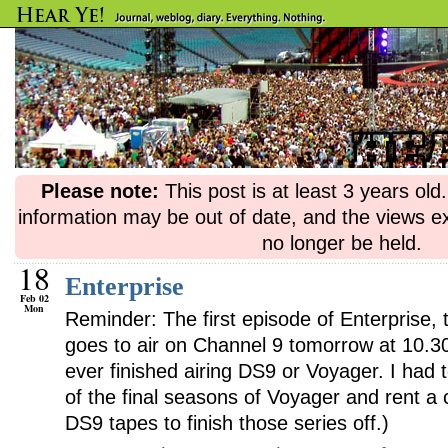
Please note:
This post is at least 3 years ol
information may be out of date, and the views e
no longer be held.
18
Enterprise
Feb 02
Mon
Reminder: The first episode of Enterprise, t
goes to air on Channel 9 tomorrow at 10.3
ever finished airing DS9 or Voyager. I had
of the final seasons of Voyager and rent a
DS9 tapes to finish those series off.)