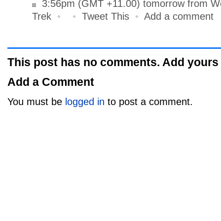
3:56pm (GMT +11.00) tomorrow from Wo
Trek
•
•
Tweet This
•
Add a comment
This post has no comments. Add yours
Add a Comment
You must be
logged in
to post a comment.