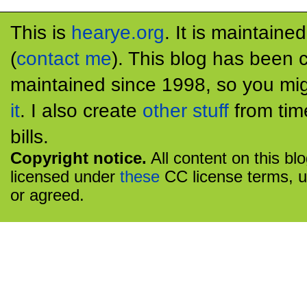
This is
hearye.org
. It is maintaine
(
contact me
). This blog has been 
maintained since 1998, so you mig
it
. I also create
other stuff
from tim
bills.
Copyright notice.
All content on this bl
licensed under
these
CC license terms, u
or agreed.