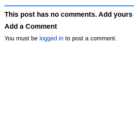
This post has no comments. Add yours
Add a Comment
You must be
logged in
to post a comment.