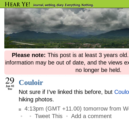
Please note:
This post is at least 3 years ol
information may be out of date, and the views e
no longer be held.
29
Couloir
Jan 02
Tue
Not sure if I’ve linked this before, but
Coulo
hiking photos.
4:13pm (GMT +11.00) tomorrow from Wo
•
•
Tweet This
•
Add a comment