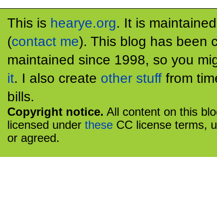
This is
hearye.org
. It is maintaine
(
contact me
). This blog has been 
maintained since 1998, so you mig
it
. I also create
other stuff
from tim
bills.
Copyright notice.
All content on this bl
licensed under
these
CC license terms, u
or agreed.