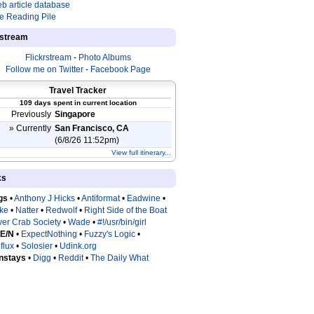
b article database
e Reading Pile
estream
Flickrstream
-
Photo Albums
Follow me on Twitter
-
Facebook Page
Travel Tracker
109 days spent in current location
Previously
Singapore
» Currently
San Francisco, CA
(6/8/26 11:52pm)
View full itinerary...
ks
gs
•
Anthony J Hicks
•
Antiformat
•
Eadwine
•
tke
•
Natter
•
Redwolf
•
Right Side of the Boat
ver Crab Society
•
Wade
•
#!/usr/bin/girl
 E/N
•
ExpectNothing
•
Fuzzy's Logic
•
flux
•
Solosier
•
Udink.org
nstays
•
Digg
•
Reddit
•
The Daily What