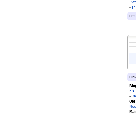
-
We
-
Th
Lif
Lin
Blo
Kot
•
Ri
Old
Neo
Mai