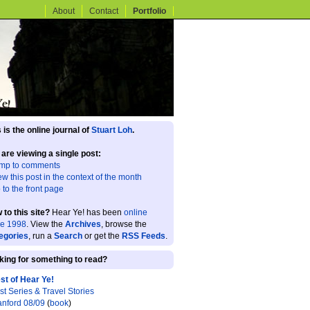
About
Contact
Portfolio
 is the online journal of
Stuart Loh
.
 are viewing a single post:
mp to comments
ew this post in the context of the month
 to the front page
 to this site?
Hear Ye! has been
online
ce 1998
. View the
Archives
, browse the
egories
, run a
Search
or get the
RSS Feeds
.
king for something to read?
st of Hear Ye!
st Series & Travel Stories
anford 08/09
(
book
)