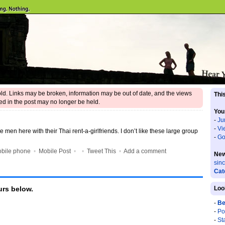
 old. Links may be broken, information may be out of date, and the views
This
d in the post may no longer be held.
You
-
Ju
-
Vi
e men here with their Thai rent-a-girlfriends. I don’t like these large group
-
Go
bile phone
•
Mobile Post
•
•
Tweet This
•
Add a comment
New
sin
Cat
rs below.
Loo
-
Be
-
Po
-
St