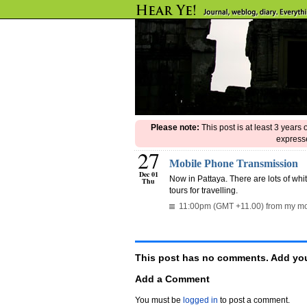
Please note:
This post is at least 3 years
expresse
27
Mobile Phone Transmission
Dec 01
Now in Pattaya. There are lots of whit
Thu
tours for travelling.
11:00pm (GMT +11.00) from my mo
This post has no comments. Add you
Add a Comment
You must be
logged in
to post a comment.