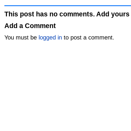
This post has no comments. Add yours
Add a Comment
You must be
logged in
to post a comment.