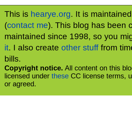
This is
hearye.org
. It is maintaine
(
contact me
). This blog has been 
maintained since 1998, so you mig
it
. I also create
other stuff
from tim
bills.
Copyright notice.
All content on this bl
licensed under
these
CC license terms, u
or agreed.