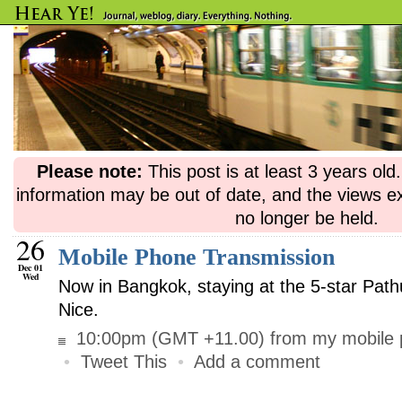
Please note:
This post is at least 3 years ol
information may be out of date, and the views e
no longer be held.
26
Mobile Phone Transmission
Dec 01
Wed
Now in Bangkok, staying at the 5-star Pat
Nice.
10:00pm (GMT +11.00) from my mobile 
•
Tweet This
•
Add a comment